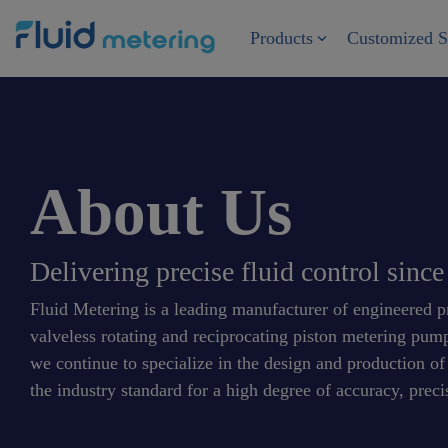
Skip
to
Products
Customized S
the
main
content.
About Us
Delivering precise fluid control sinc
Fluid Metering is a leading manufacturer of engineered pre
valveless rotating and reciprocating piston metering pu
we continue to specialize in the design and production o
the industry standard for a high degree of accuracy, precis