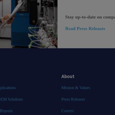
Stay up-to-date on comp
Read Press Releases
About
lications
Mission & Values
EM Solutions
Press Releases
 Reports
Careers