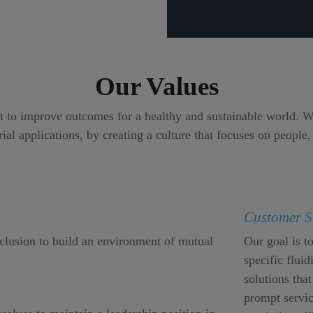
Our Values
to improve outcomes for a healthy and sustainable world. We 
ial applications, by creating a culture that focuses on people,
Customer S
nclusion to build an environment of mutual
Our goal is t
specific flui
solutions that
prompt servic