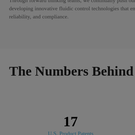
Through forward thinking teams, we continually push ours
developing innovative fluidic control technologies that em
reliability, and compliance.
The Numbers Behind 
17
U.S. Product Patents