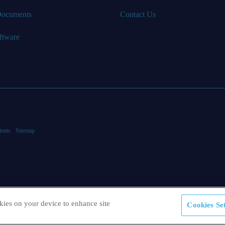
Documents
Contact Us
ftware
tents
Sitemap
kies on your device to enhance site
Cookies Set