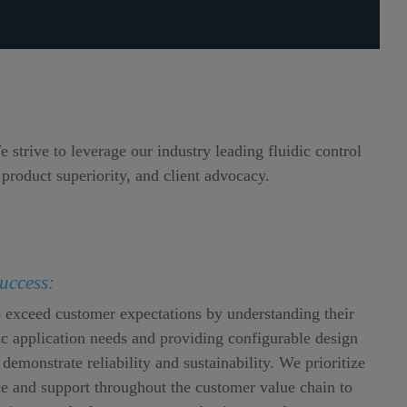
strive to leverage our industry leading fluidic control
 product superiority, and client advocacy.
uccess:
o exceed customer expectations by understanding their
dic application needs and providing configurable design
 demonstrate reliability and sustainability. We prioritize
e and support throughout the customer value chain to