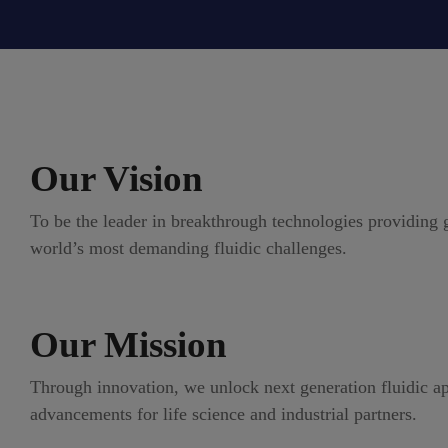
Our Vision
To be the leader in breakthrough technologies providing g
world’s most demanding fluidic challenges.
Our Mission
Through innovation, we unlock next generation fluidic ap
advancements for life science and industrial partners.