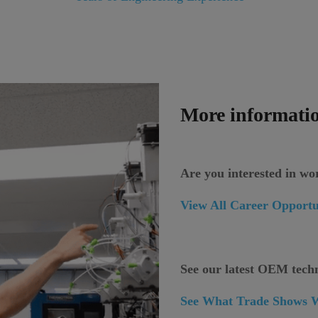
More informatio
Are you interested in w
View All Career Opportu
See our latest OEM tech
See What Trade Shows W