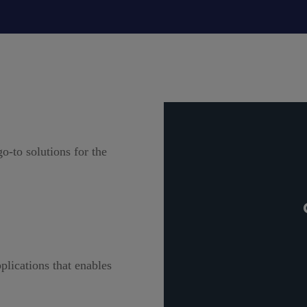
o-to solutions for the
plications that enables