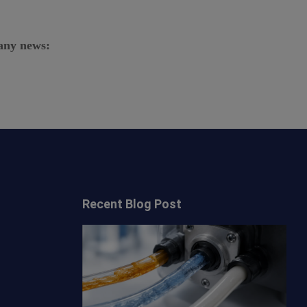
any news:
Recent Blog Post