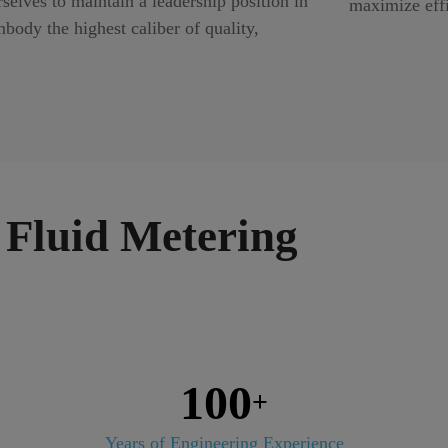
elves to maintain a leadership position in
maximize eff
body the highest caliber of quality,
Fluid Metering
100
+
Years of Engineering Experience