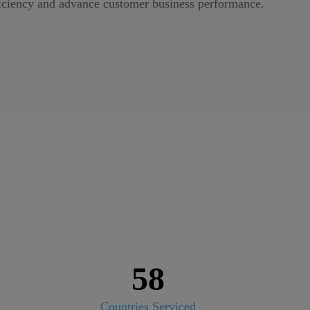
iciency and advance customer business performance.
58
Countries Serviced