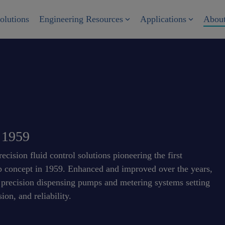
olutions
Engineering Resources
Applications
Abou
e 1959
cision fluid control solutions pioneering the first
mp concept in 1959. Enhanced and improved over the years,
f precision dispensing pumps and metering systems setting
ion, and reliability.