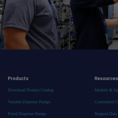
Products
Resources
Download Product Catalog
Markets & App
Variable Dispense Pumps
Customized O
Fixed Dispense Pumps
Request Data