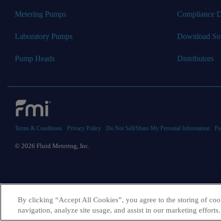
Metering Pumps
Compliance 
Laboratory Pumps
Download So
Pump Heads
Distributors
Terms & Conditions
Privacy Policy
Do Not Sell/Share My Personal Information
Pa
© 2026 Fluid Metering, Inc.
By clicking “Accept All Cookies”, you agree to the storing of coo
navigation, analyze site usage, and assist in our marketing efforts.