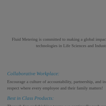
Fluid Metering is committed to making a global impact 
technologies in Life Sciences and Industr
Collaborative Workplace:
Encourage a culture of accountability, partnership, and i
respect where every employee and their family matters!
Best in Class Products: