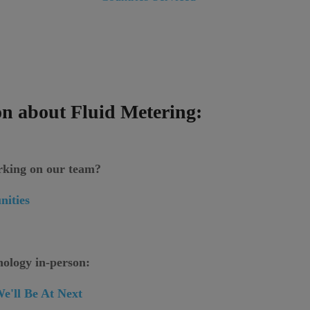
n about Fluid Metering:
orking on our team?
nities
nology in-person:
e'll Be At Next