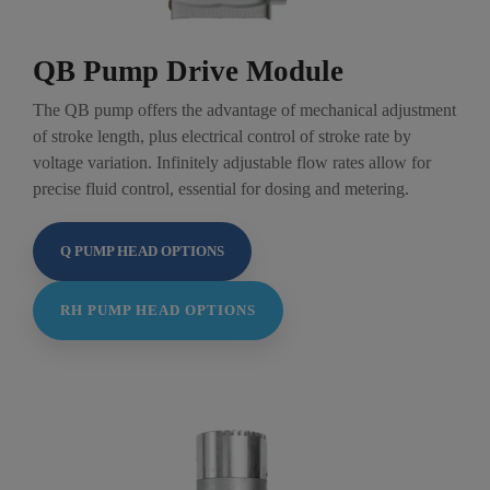
QB Pump Drive Module
The QB pump offers the advantage of mechanical adjustment
of stroke length, plus electrical control of stroke rate by
voltage variation. Infinitely adjustable flow rates allow for
precise fluid control, essential for dosing and metering.
Q PUMP HEAD OPTIONS
RH PUMP HEAD OPTIONS