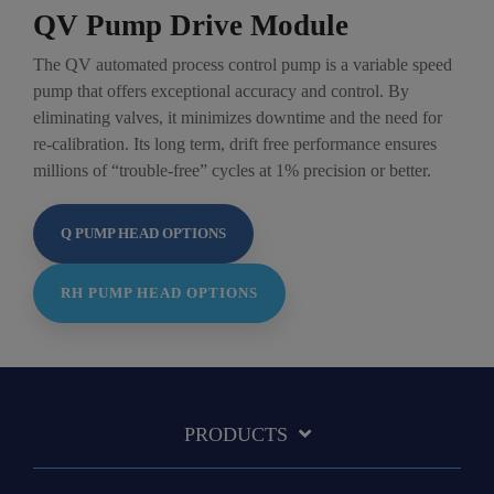
QV Pump Drive Module
The QV automated process control pump is a variable speed
pump that offers exceptional accuracy and control. By
eliminating valves, it minimizes downtime and the need for
re-calibration. Its long term, drift free performance ensures
millions of “trouble-free” cycles at 1% precision or better.
Q PUMP HEAD OPTIONS
RH PUMP HEAD OPTIONS
PRODUCTS