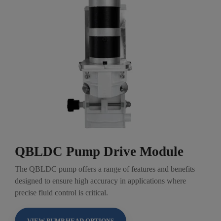
QBLDC Pump Drive Module
The QBLDC pump offers a range of features and benefits
designed to ensure high accuracy in applications where
precise fluid control is critical.
VIEW PUMP HEAD OPTIONS