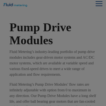
Skip
Tog
to
Me
the
main
content.
Pump Drive
Modules
Fluid Metering’s industry-leading portfolio of pump drive
modules includes gear-driven motor systems and AC/DC
motor systems, which are available at variable speed and
various fixed-speed drives to meet a wide range of
application and flow requirements.
Fluid Metering’s Pump Drive Modules’ flow rates are
infinitely adjustable with option from 0 to maximum in
any direction. Our Pump Drive Modules have a long shelf
life, and offer ball bearing gear motors that are fan-cooled