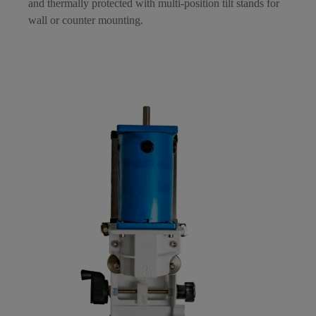
and thermally protected with multi-position tilt stands for
wall or counter mounting.