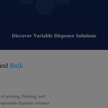
Discover Variable Dispense Solutions
and
Bulk
of priming, flushing, and
 repeatable dispense volumes