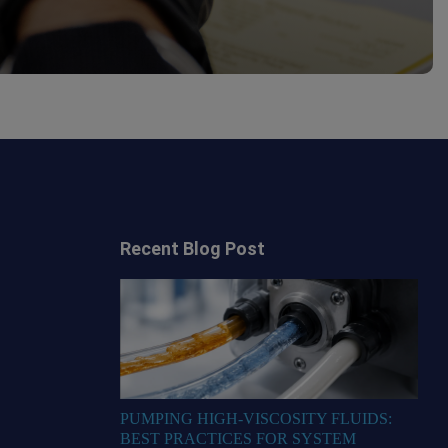
Recent Blog Post
PUMPING HIGH-VISCOSITY FLUIDS:
BEST PRACTICES FOR SYSTEM