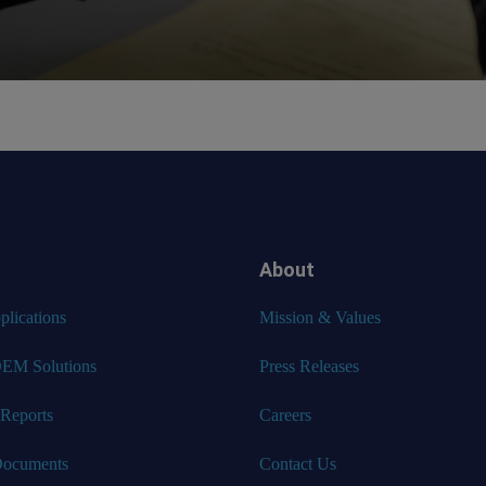
About
lications
Mission & Values
EM Solutions
Press Releases
 Reports
Careers
Documents
Contact Us