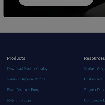
Products
Resources
Download Product Catalog
Markets & App
Variable Dispense Pumps
Customized O
Fixed Dispense Pumps
Request Data
Metering Pumps
Compliance 