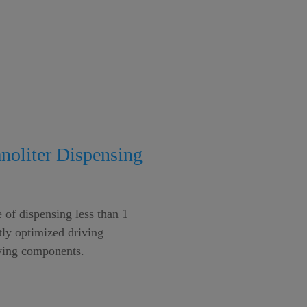
anoliter Dispensing
 of dispensing less than 1
tly optimized driving
ng components.