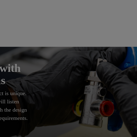
 with
s
t is unique.
ll listen
h the design
requirements.