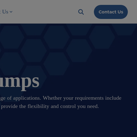
t Us
Pumps
ange of applications. Whether your requirements include
provide the flexibility and control you need.