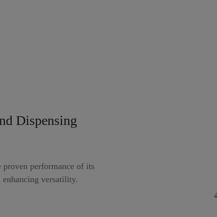
nd Dispensing
proven performance of its
 enhancing versatility.