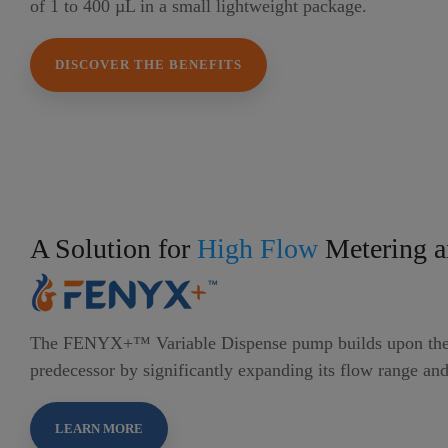
of 1 to 400 µL in a small lightweight package.
DISCOVER THE BENEFITS
A Solution for
High Flow
Metering a
The FENYX+™ Variable Dispense pump builds upon the 
predecessor by significantly expanding its flow range and
LEARN MORE