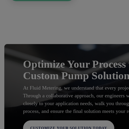
Optimize Your Process
Custom Pump Solution
At Fluid Metering, we understand that every projec
Through a collaborative approach, our engineers wi
closely to your application needs, walk you throug
process, and ensure the final solution meets your 
CUSTOMIZE YOUR SOLUTION TODAY