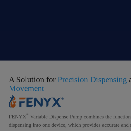
A Solution for
Precision Dispensing
Movement
®
FENYX
Variable Dispense Pump combines the function 
dispensing into one device, which provides accurate and