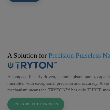
A Solution for
Precision Pulseless N
A compact, linearly driven, ceramic piston pump, capable
microliter with exceptional precision and accuracy. A vas
mechanism means the TRYTON™ has only THREE movi
EXPLORE THE BENEFITS