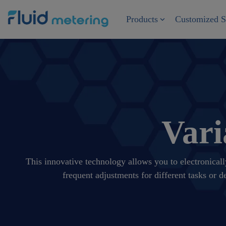
Skip
to
Products
Customized S
the
main
content.
Vari
This innovative technology allows you to electronicall
frequent adjustments for different tasks or 