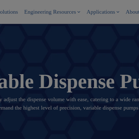
olutions
Engineering Resources
Applications
Abou
able Dispense 
y adjust the dispense volume with ease, catering to a wide r
demand the highest level of precision, variable dispense pumps 