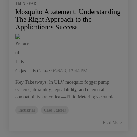
1 MIN READ
Mosquito Abatement: Understanding
The Right Approach to the
Application’s Success
Luis Cajas
:
9/26/23, 12:44 PM
Key Takeaways: In ULV mosquito fogger pump
systems, durability, repeatability, and chemical
compatibility are critical—Fluid Metering’s ceramic...
Industrial
Case Studies
Read More