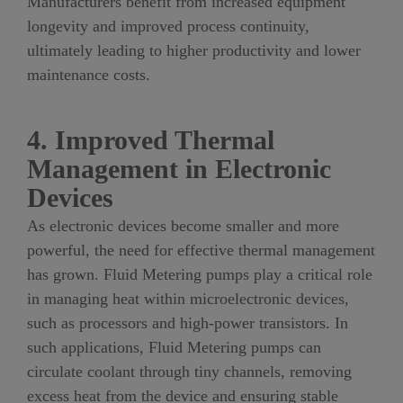
Manufacturers benefit from increased equipment
longevity and improved process continuity,
ultimately leading to higher productivity and lower
maintenance costs.
4. Improved Thermal
Management in Electronic
Devices
As electronic devices become smaller and more
powerful, the need for effective thermal management
has grown. Fluid Metering pumps play a critical role
in managing heat within microelectronic devices,
such as processors and high-power transistors. In
such applications, Fluid Metering pumps can
circulate coolant through tiny channels, removing
excess heat from the device and ensuring stable