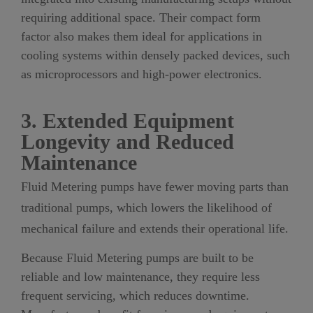
requiring additional space. Their compact form
factor also makes them ideal for applications in
cooling systems within densely packed devices, such
as microprocessors and high-power electronics.
3. Extended Equipment
Longevity and Reduced
Maintenance
Fluid Metering pumps have fewer moving parts than
traditional pumps, which lowers the likelihood of
mechanical failure and extends their operational life.
Because Fluid Metering pumps are built to be
reliable and low maintenance, they require less
frequent servicing, which reduces downtime.