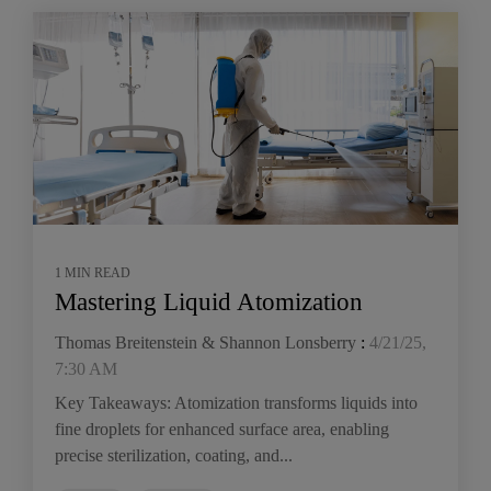
1 MIN READ
Mastering Liquid Atomization
Thomas Breitenstein & Shannon Lonsberry
:
4/21/25,
7:30 AM
Key Takeaways: Atomization transforms liquids into
fine droplets for enhanced surface area, enabling
precise sterilization, coating, and...