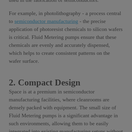
used in the fabrication of semiconductors.
For example, in photolithography - a process central
to
semiconductor manufacturing
- the precise
application of photoresist chemicals to silicon wafers
is critical. Fluid Metering pumps ensure that these
chemicals are evenly and accurately dispensed,
which helps to create consistent patterns on the
wafer surface.
2. Compact Design
Space is at a premium in semiconductor
manufacturing facilities, where cleanrooms are
densely packed with equipment. The small size of
Fluid Metering pumps is a significant advantage in
such environments, allowing them to be easily
integrated into existing manufacturing setups without