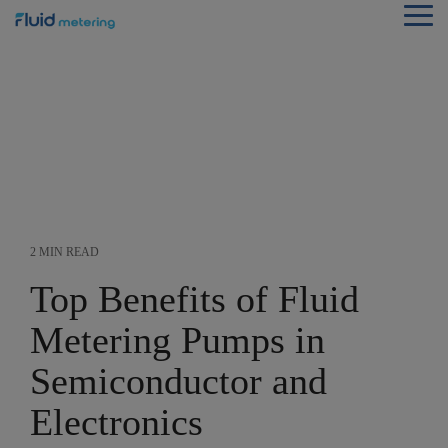
Skip
Tog
to
Me
the
main
content.
2 MIN READ
Top Benefits of Fluid
Metering Pumps in
Semiconductor and
Electronics