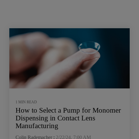
1 MIN READ
How to Select a Pump for Monomer
Dispensing in Contact Lens
Manufacturing
Colin Rademacher
:
2/22/24, 7:00 AM