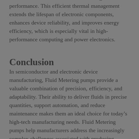
performance. This efficient thermal management
extends the lifespan of electronic components,
enhances device reliability, and improves energy
efficiency, which is especially vital in high-
performance computing and power electronics.
Conclusion
In semiconductor and electronic device
manufacturing, Fluid Metering pumps provide a
valuable combination of precision, efficiency, and
adaptability. Their ability to deliver fluids in precise
quantities, support automation, and reduce
maintenance makes them an ideal choice for today’s
high-tech manufacturing needs. Fluid Metering
pumps help manufacturers address the increasingly
complex challenges associated with producing