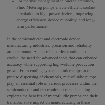
For thermal management in microelectronics,
Fluid Metering pumps enable efficient coolant
circulation in high-power devices, improving
energy efficiency, device reliability, and long-
term performance.
In the semiconductor and electronic device
manufacturing industries, precision and reliability
are paramount. As these industries continue to
evolve, the need for advanced tools that can enhance
accuracy while supporting high-volume production
grows. From cooling systems in microchips to the
precise dispensing of chemicals, microfluidic pumps
play an essential role in various processes within the
semiconductor and electronics sectors. This blog
explores the benefits of microfluidic pumps and their
transformative impact on manufacturing in these