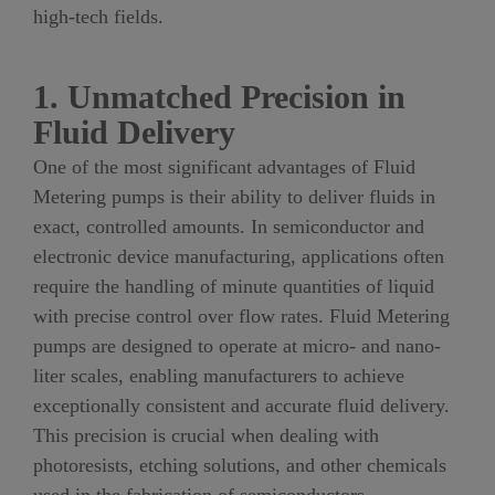
high-tech fields.
1. Unmatched Precision in
Fluid Delivery
One of the most significant advantages of Fluid
Metering pumps is their ability to deliver fluids in
exact, controlled amounts. In semiconductor and
electronic device manufacturing, applications often
require the handling of minute quantities of liquid
with precise control over flow rates. Fluid Metering
pumps are designed to operate at micro- and nano-
liter scales, enabling manufacturers to achieve
exceptionally consistent and accurate fluid delivery.
This precision is crucial when dealing with
photoresists, etching solutions, and other chemicals