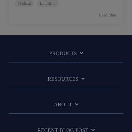
Medical
Industrial
Read More
PRODUCTS
RESOURCES
ABOUT
RECENT BLOG POST