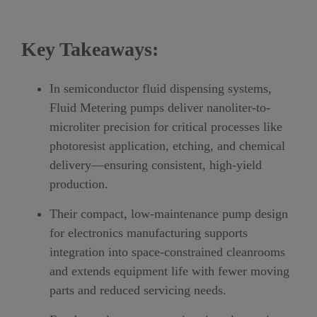
Key Takeaways:
In semiconductor fluid dispensing systems,
Fluid Metering pumps deliver nanoliter-to-
microliter precision for critical processes like
photoresist application, etching, and chemical
delivery—ensuring consistent, high-yield
production.
Their compact, low-maintenance pump design
for electronics manufacturing supports
integration into space-constrained cleanrooms
and extends equipment life with fewer moving
parts and reduced servicing needs.