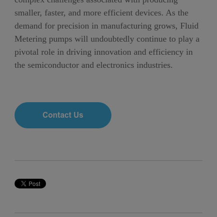
smaller, faster, and more efficient devices. As the
demand for precision in manufacturing grows, Fluid
Metering pumps will undoubtedly continue to play a
pivotal role in driving innovation and efficiency in
the semiconductor and electronics industries.