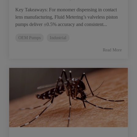
Key Takeaways: For monomer dispensing in contact
lens manufacturing, Fluid Metering’s valveless piston
pumps deliver ±0.5% accuracy and consistent...
OEM Pumps
Industrial
Read More