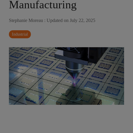
Manufacturing
Stephanie Moreau
:
Updated on July 22, 2025
Industrial