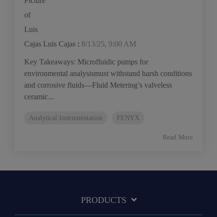
Luis Cajas
:
8/13/25, 9:00 AM
Key Takeaways: Microfluidic pumps for
environmental analysismust withstand harsh conditions
and corrosive fluids—Fluid Metering’s valveless
ceramic...
Analytical Instrumentation
FENYX
Read More
PRODUCTS