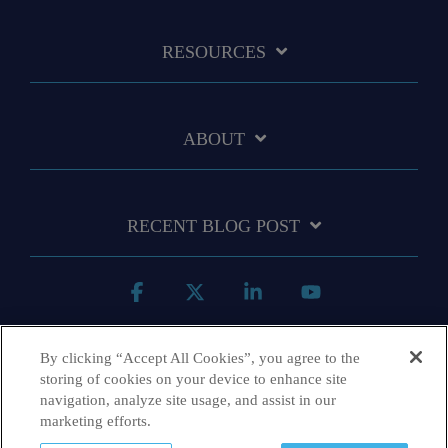
RESOURCES
ABOUT
RECENT BLOG POST
Facebook
X
Linkedin
YouTube
By clicking “Accept All Cookies”, you agree to the
storing of cookies on your device to enhance site
navigation, analyze site usage, and assist in our
marketing efforts.
Terms & Conditions
Privacy Policy