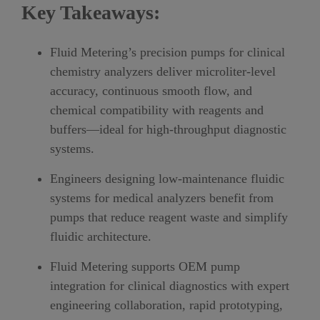
Key Takeaways:
Fluid Metering’s precision pumps for clinical
chemistry analyzers deliver microliter-level
accuracy, continuous smooth flow, and
chemical compatibility with reagents and
buffers—ideal for high-throughput diagnostic
systems.
Engineers designing low-maintenance fluidic
systems for medical analyzers benefit from
pumps that reduce reagent waste and simplify
fluidic architecture.
Fluid Metering supports OEM pump
integration for clinical diagnostics with expert
engineering collaboration, rapid prototyping,