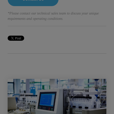
*Please contact our technical sales team to discuss your unique
requirements and operating conditions.