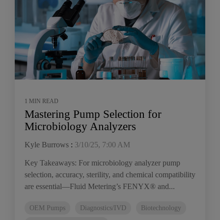
1 MIN READ
Mastering Pump Selection for
Microbiology Analyzers
Kyle Burrows
:
3/10/25, 7:00 AM
Key Takeaways: For microbiology analyzer pump
selection, accuracy, sterility, and chemical compatibility
are essential—Fluid Metering’s FENYX® and...
OEM Pumps
Diagnostics/IVD
Biotechnology