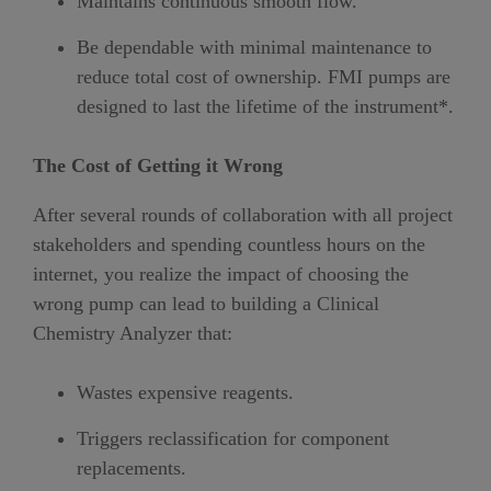
Maintains continuous smooth flow.
Be dependable with minimal maintenance to
reduce total cost of ownership. FMI pumps are
designed to last the lifetime of the instrument*.
The Cost of Getting it Wrong
After several rounds of collaboration with all project
stakeholders and spending countless hours on the
internet, you realize the impact of choosing the
wrong pump can lead to building a Clinical
Chemistry Analyzer that:
Wastes expensive reagents.
Triggers reclassification for component
replacements.