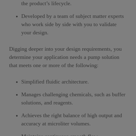
the product’s lifecycle.
Developed by a team of subject matter experts
who work side by side with you to validate
your design.
Digging deeper into your design requirements, you
determine your application needs a pump solution
that meets one or more of the following:
Simplified fluidic architecture.
Manages challenging chemicals, such as buffer
solutions, and reagents.
Achieves the right balance of high output and
accuracy at microliter volumes.