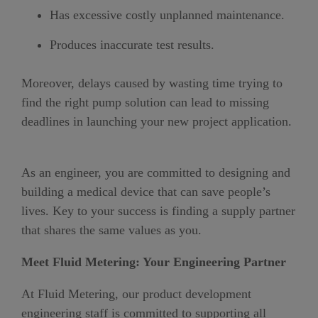
Has excessive costly unplanned maintenance.
Produces inaccurate test results.
Moreover, delays caused by wasting time trying to
find the right pump solution can lead to missing
deadlines in launching your new project application.
As an engineer, you are committed to designing and
building a medical device that can save people’s
lives. Key to your success is finding a supply partner
that shares the same values as you.
Meet Fluid Metering: Your Engineering Partner
At Fluid Metering, our product development
engineering staff is committed to supporting all