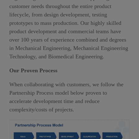
customer needs throughout the entire product
lifecycle, from design development, testing
prototypes to mass production. Our highly skilled
product development and commercial teams have
over 100 years of experience combined and degrees
in Mechanical Engineering, Mechanical Engineering
Technology, and Biomedical Engineering.
Our Proven Process
When collaborating with customers, we follow the
Partnership Process model below proven to
accelerate development time and reduce
complexity/costs of projects.