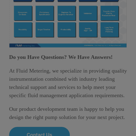
Do you Have Questions? We Have Answers!
At Fluid Metering, we specialize in providing quality
instrumentation combined with industry leading
technical support and services to help meet your
specific fluid management application requirements.
Our product development team is happy to help you
design the right pump solution for your next project.