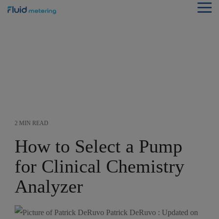
Skip
Tog
to
Me
the
main
content.
2 MIN READ
How to Select a Pump
for Clinical Chemistry
Analyzer
Patrick DeRuvo
:
Updated on