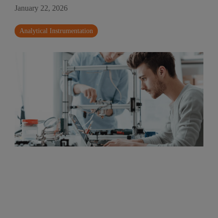
January 22, 2026
Analytical Instrumentation