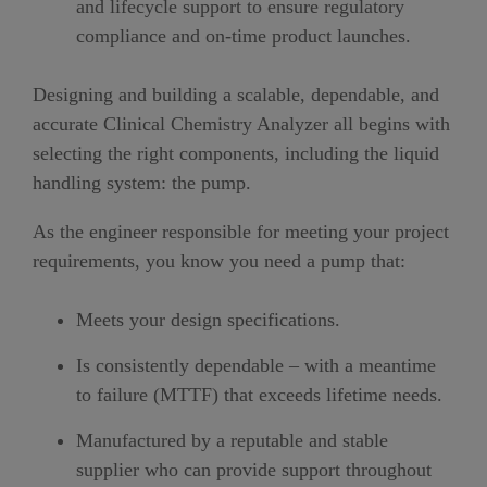
and lifecycle support to ensure regulatory
compliance and on-time product launches.
Designing and building a scalable, dependable, and
accurate Clinical Chemistry Analyzer all begins with
selecting the right components, including the liquid
handling system: the pump.
As the engineer responsible for meeting your project
requirements, you know you need a pump that:
Meets your design specifications.
Is consistently dependable – with a meantime
to failure (MTTF) that exceeds lifetime needs.
Manufactured by a reputable and stable
supplier who can provide support throughout