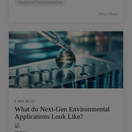
Analytical Instrumentation
Read More
1 MIN READ
What do Next-Gen Environmental
Applications Look Like?