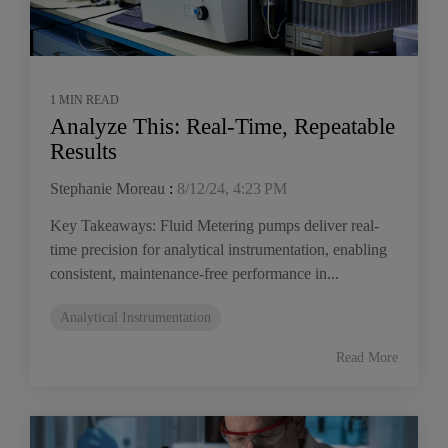
1 MIN READ
Analyze This: Real-Time, Repeatable
Results
Stephanie Moreau
:
8/12/24, 4:23 PM
Key Takeaways: Fluid Metering pumps deliver real-
time precision for analytical instrumentation, enabling
consistent, maintenance-free performance in...
Analytical Instrumentation
Read More