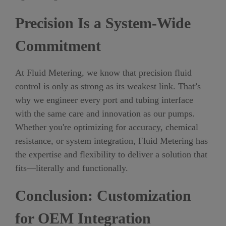
Precision Is a System-Wide
Commitment
At Fluid Metering, we know that precision fluid
control is only as strong as its weakest link. That’s
why we engineer every port and tubing interface
with the same care and innovation as our pumps.
Whether you're optimizing for accuracy, chemical
resistance, or system integration, Fluid Metering has
the expertise and flexibility to deliver a solution that
fits—literally and functionally.
Conclusion: Customization
for OEM Integration