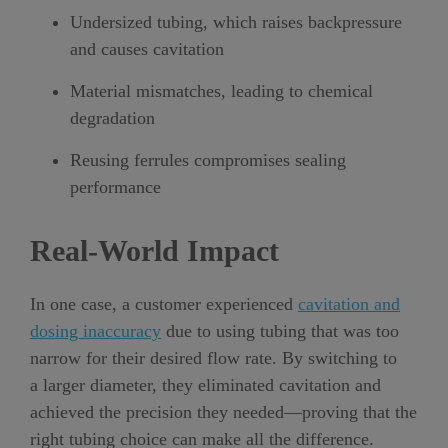
Undersized tubing, which raises backpressure
and causes cavitation
Material mismatches, leading to chemical
degradation
Reusing ferrules compromises sealing
performance
Real-World Impact
In one case, a customer experienced
cavitation and
dosing inaccuracy
due to using tubing that was too
narrow for their desired flow rate. By switching to
a larger diameter, they eliminated cavitation and
achieved the precision they needed—proving that the
right tubing choice can make all the difference.