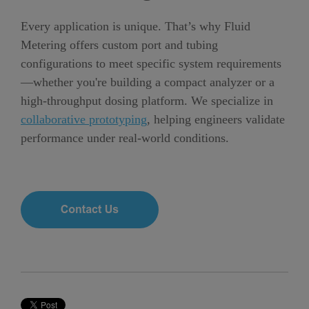
Every application is unique. That’s why Fluid
Metering offers custom port and tubing
configurations to meet specific system requirements
—whether you're building a compact analyzer or a
high-throughput dosing platform.
We specialize in
collaborative prototyping
, helping engineers validate
performance under real-world conditions.