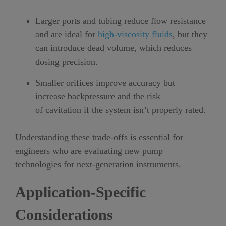
Larger ports and tubing reduce flow resistance
and are ideal for
high-viscosity fluids
, but they
can introduce dead volume, which reduces
dosing precision.
Smaller orifices improve accuracy but
increase backpressure and the risk
of cavitation if the system isn’t properly rated.
Understanding these trade-offs is essential for
engineers who are evaluating new pump
technologies for next-generation instruments.
Application-Specific
Considerations