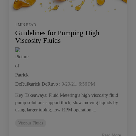
1 MIN READ
Guidelines for Pumping High
Viscosity Fluids
Patrick DeRuvo
:
9/29/21, 6:56 PM
Key Takeaways: Fluid Metering’s high-viscosity fluid
pump solutions support thick, slow-moving liquids by
using larger tubing, low RPM operation,...
Viscous Fluids
Read More