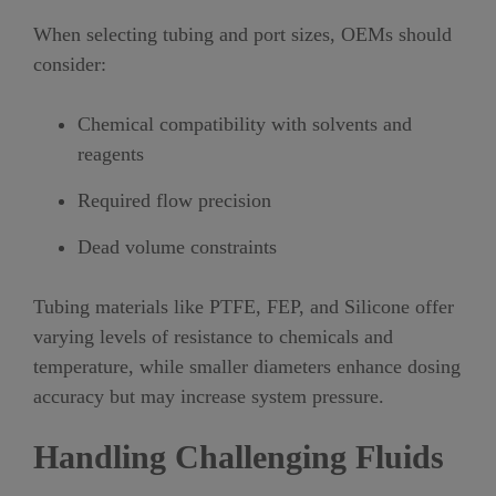
When selecting tubing and port sizes, OEMs should
consider:
Chemical compatibility with solvents and
reagents
Required flow precision
Dead volume constraints
Tubing materials like PTFE, FEP, and Silicone offer
varying levels of resistance to chemicals and
temperature, while smaller diameters enhance dosing
accuracy but may increase system pressure.
Handling Challenging Fluids