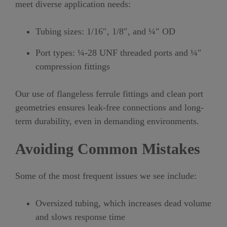
meet diverse application needs:
Tubing sizes: 1/16″, 1/8″, and ¼″ OD
Port types: ¼-28 UNF threaded ports and ¼″
compression fittings
Our use of flangeless ferrule fittings and clean port
geometries ensures leak-free connections and long-
term durability, even in demanding environments.
Avoiding Common Mistakes
Some of the most frequent issues we see include:
Oversized tubing, which increases dead volume
and slows response time