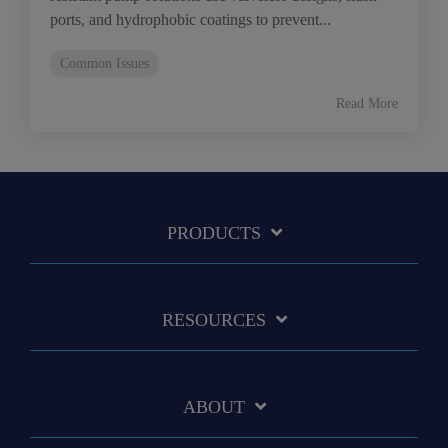
ports, and hydrophobic coatings to prevent...
Common Issues
Read More
PRODUCTS
RESOURCES
ABOUT