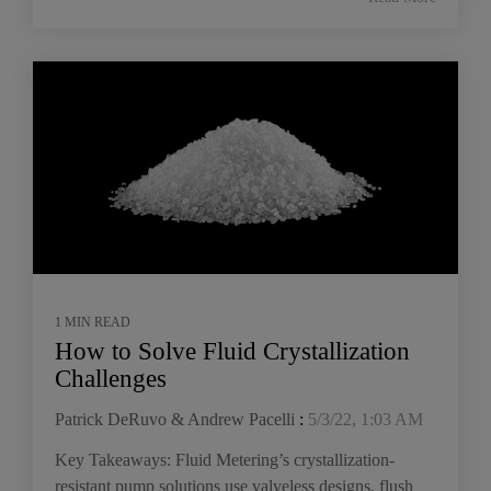
1 MIN READ
How to Solve Fluid Crystallization
Challenges
Patrick DeRuvo & Andrew Pacelli
:
5/3/22, 1:03 AM
Key Takeaways: Fluid Metering’s crystallization-
resistant pump solutions use valveless designs, flush