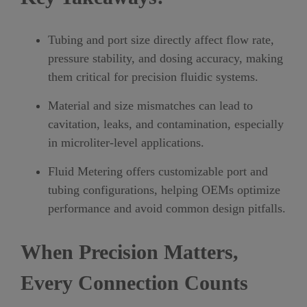
Tubing and port size directly affect flow rate,
pressure stability, and dosing accuracy, making
them critical for precision fluidic systems.
Material and size mismatches can lead to
cavitation, leaks, and contamination, especially
in microliter-level applications.
Fluid Metering offers customizable port and
tubing configurations, helping OEMs optimize
performance and avoid common design pitfalls.
When Precision Matters,
Every Connection Counts