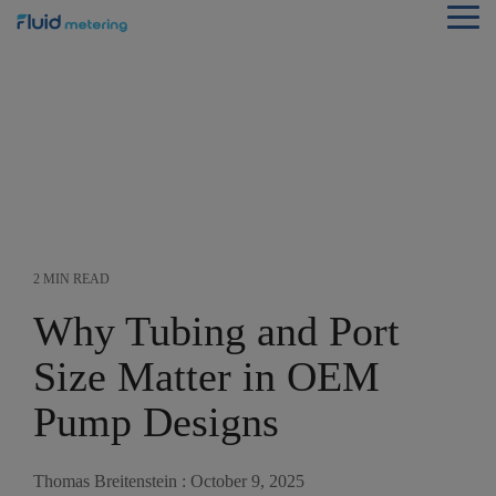
Skip
Tog
to
Me
the
main
content.
2 MIN READ
Why Tubing and Port
Size Matter in OEM
Pump Designs
Thomas Breitenstein
:
October 9, 2025