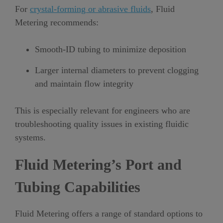
For
crystal-forming or abrasive fluids
, Fluid
Metering recommends:
Smooth-ID tubing to minimize deposition
Larger internal diameters to prevent clogging
and maintain flow integrity
This is especially relevant for engineers who are
troubleshooting quality issues in existing fluidic
systems.
Fluid Metering’s Port and
Tubing Capabilities
Fluid Metering offers a range of standard options to