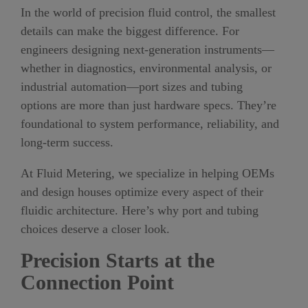
In the world of precision fluid control, the smallest
details can make the biggest difference. For
engineers designing next-generation instruments—
whether in diagnostics, environmental analysis, or
industrial automation—port sizes and tubing
options are more than just hardware specs. They’re
foundational to system performance, reliability, and
long-term success.
At Fluid Metering, we specialize in helping OEMs
and design houses optimize every aspect of their
fluidic architecture. Here’s why port and tubing
choices deserve a closer look.
Precision Starts at the
Connection Point