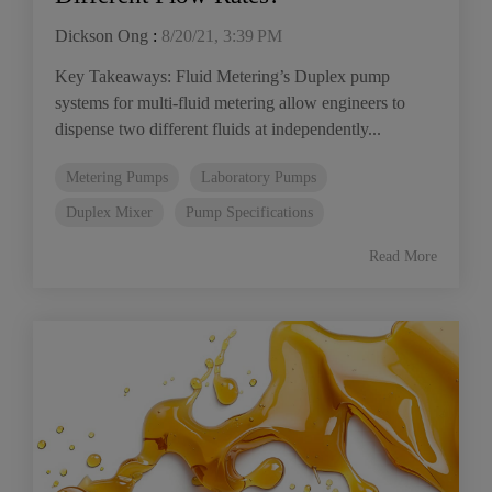
Dickson Ong
:
8/20/21, 3:39 PM
Key Takeaways: Fluid Metering’s Duplex pump
systems for multi-fluid metering allow engineers to
dispense two different fluids at independently...
Metering Pumps
Laboratory Pumps
Duplex Mixer
Pump Specifications
Read More