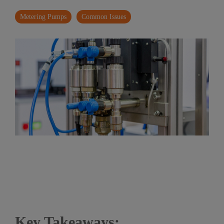
Metering Pumps
Common Issues
Key Takeaways: