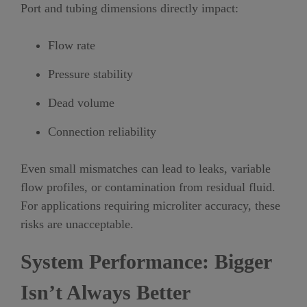
Port and tubing dimensions directly impact:
Flow rate
Pressure stability
Dead volume
Connection reliability
Even small mismatches can lead to leaks, variable
flow profiles, or contamination from residual fluid.
For applications requiring microliter accuracy, these
risks are unacceptable.
System Performance: Bigger
Isn’t Always Better