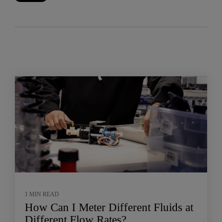
1 MIN READ
How Can I Meter Different Fluids at
Different Flow Rates?