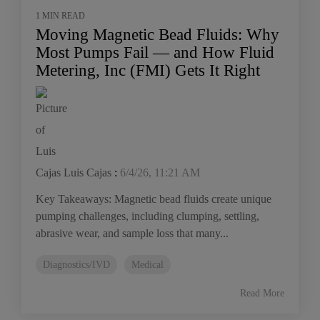
1 MIN READ
Moving Magnetic Bead Fluids: Why
Most Pumps Fail — and How Fluid
Metering, Inc (FMI) Gets It Right
Luis Cajas
:
6/4/26, 11:21 AM
Key Takeaways: Magnetic bead fluids create unique
pumping challenges, including clumping, settling,
abrasive wear, and sample loss that many...
Diagnostics/IVD
Medical
Read More