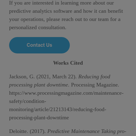
If you are interested in learning more about our
predictive analytics software and how it can benefit
your operations, please reach out to our team for a
personalized consultation.
Works Cited
Jackson, G. (2021, March 22).
Reducing food
processing plant downtime
. Processing Magazine.
https://www.processingmagazine.com/maintenance-
safety/condition-
monitoring/article/21213143/reducing-food-
processing-plant-downtime
Deloitte. (2017).
Predictive Maintenance Taking pro-