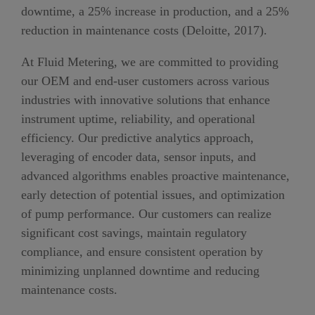
downtime, a
25
% increase in production, and a 2
5
%
reduction in maintenance costs
(Deloitte, 2017)
.
At Fluid Metering, we are committed to providing
our
OEM and end-user
customers across various
industries with innovative solutions that enhance
instrument uptime, reliability, and operational
efficiency. Our predictive analytics approach,
leveraging
of
encoder data, sensor inputs, and
advanced algorithms enables proactive maintenance,
early detection of potential issues, and optimization
of pump performance.
O
ur customers can realize
significant cost savings, maintain regulatory
compliance, and ensure consistent operation
by
minimizing unplanned downtime and reducing
maintenance costs
.