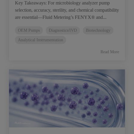
Key Takeaways: For microbiology analyzer pump
selection, accuracy, sterility, and chemical compatibility
are essential—Fluid Metering’s FENYX® and...
OEM Pumps
Diagnostics/IVD
Biotechnology
Analytical Instrumentation
Read More