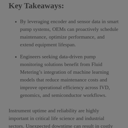
Key Takeaways:
By leveraging encoder and sensor data in smart
pump systems, OEMs can proactively schedule
maintenance, optimize performance, and
extend equipment lifespan.
Engineers seeking data-driven pump
monitoring solutions benefit from Fluid
Metering’s integration of machine learning
models that reduce maintenance costs and
improve operational efficiency across IVD,
genomics, and semiconductor workflows.
I
nstrument uptime and reliability are highly
important
in critical life science and industrial
sectors
. Unexpected downtime can result in costly