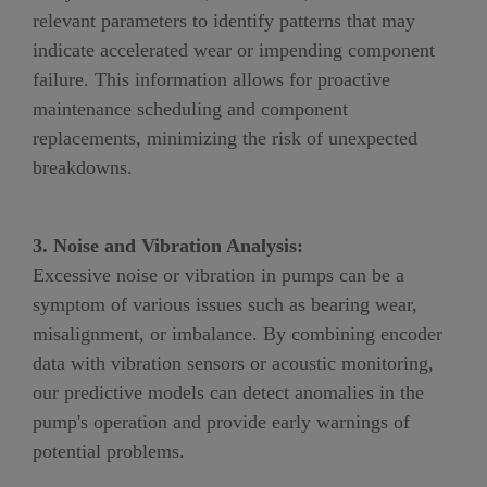
relevant parameters to identify patterns that may
indicate accelerated wear or impending component
failure. This information allows for proactive
maintenance scheduling and component
replacements, minimizing the risk of unexpected
breakdowns.
3. Noise and Vibration Analysis:
Excessive noise or vibration in pumps can be a
symptom of various issues such as bearing wear,
misalignment, or imbalance. By combining encoder
data with vibration sensors or acoustic monitoring,
our predictive models can detect anomalies in the
pump's operation and provide early warnings of
potential problems.