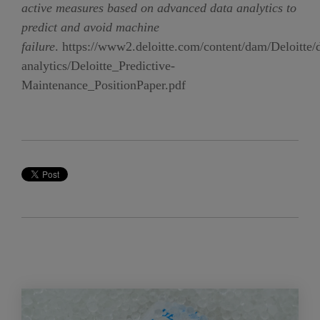
active measures based on advanced data analytics to
predict and avoid machine
failure
.
https://www2.deloitte.com/content/dam/Deloitte/
analytics/Deloitte_Predictive-
Maintenance_PositionPaper.pdf