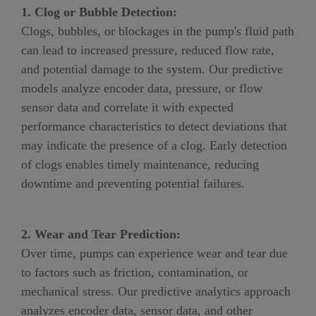
1. Clog or Bubble Detection:
Clogs
, bubbles, or
blockages in the pump's fluid path
can lead to increased pressure, reduced flow rate,
and potential damage to the system. Our predictive
models analyze encoder data, pressure
,
or flow
sensor data and correlate it with expected
performance characteristics to detect deviations that
may indicate the presence of a clog. Early detection
of clogs enables timely maintenance, reducing
downtime and preventing potential failures.
2. Wear and Tear Prediction:
Over time, pumps can experience wear and tear due
to factors such as friction, contamination, or
mechanical stress. Our predictive analytics approach
analyzes encoder data, sensor data, and other