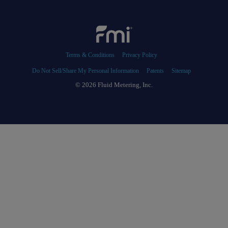
Terms & Conditions
Privacy Policy
Do Not Sell/Share My Personal Information
Patents
Sitemap
© 2026 Fluid Metering, Inc.