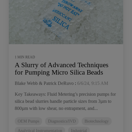
1 MIN READ
A Slurry of Advanced Techniques
for Pumping Micro Silica Beads
Blake Webb & Patrick DeRuvo
:
6/6/24, 9:15 AM
Key Takeaways: Fluid Metering’s precision pumps for
silica bead slurries handle particle sizes from 3µm to
800µm with low shear, no entrapment, and...
OEM Pumps
Diagnostics/IVD
Biotechnology
Analytical Instrumentation
Industrial