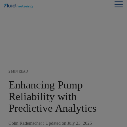
Skip
Tog
to
Me
the
main
content.
2 MIN READ
Enhancing Pump
Reliability with
Predictive Analytics
Colin Rademacher
:
Updated on July 23, 2025