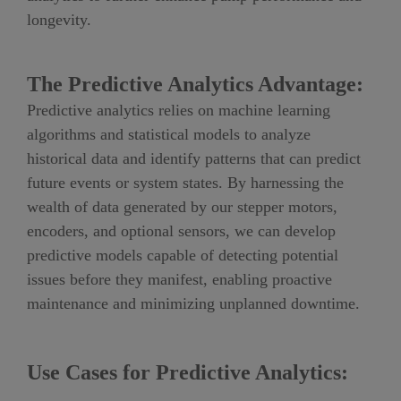
longevity.
The Predictive Analytics Advantage:
Predictive analytics relies on machine learning
algorithms and statistical models to analyze
historical data and identify patterns that can predict
future events or system states. By harnessing the
wealth of data generated by our stepper motors,
encoders, and optional sensors, we can develop
predictive models capable of detecting potential
issues before they manifest, enabling proactive
maintenance and minimizing unplanned downtime.
Use Cases for Predictive Analytics: