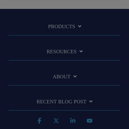
PRODUCTS
RESOURCES
ABOUT
RECENT BLOG POST
Facebook
X
Linkedin
YouTube