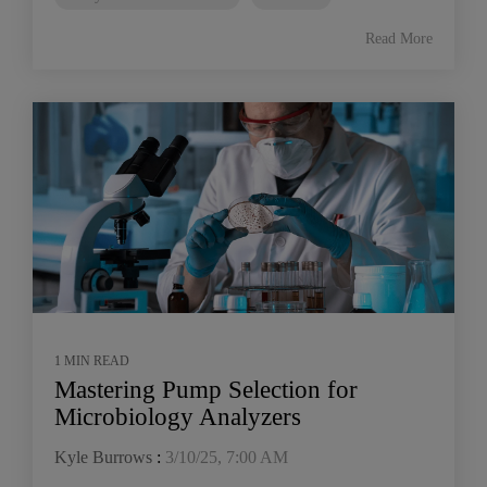
Read More
1 MIN READ
Mastering Pump Selection for
Microbiology Analyzers
Kyle Burrows
:
3/10/25, 7:00 AM