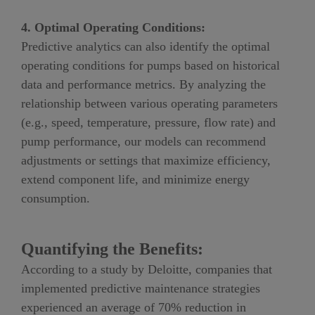
4. Optimal Operating Conditions:
Predictive analytics can also identify the optimal
operating conditions for pumps based on historical
data and performance metrics. By analyzing the
relationship between various operating parameters
(e.g., speed, temperature, pressure, flow rate) and
pump performance, our models can recommend
adjustments or settings that maximize efficiency,
extend component life, and minimize energy
consumption.
Quantifying the Benefits:
According to a study by
Deloitte
, companies that
implemented predictive maintenance strategies
experienced an average of
70
% reduction in