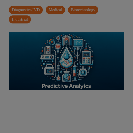
Diagnostics/IVD
Medical
Biotechnology
Industrial