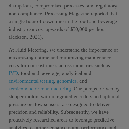
disruptions, compromised processes, and regulatory
non-compliance.
Processing Magazine r
e
po
r
t
e
d
tha
t
a single hour of downtime
in the food and beverage
industry
can cost upwards of $
30
,000
per hour
(Jackson, 2021)
.
At Fluid Metering, we understand the importance of
maximizing uptime and minimizing maintenance
costs for our customers across industries such as
IVD
, food and beverage, analytical and
environmental testing
,
genomics
,
and
semiconductor
manufacturing
. Our pumps, driven by
stepper motors with integrated encoders and optional
pressure or flow sensors, are designed to deliver
precision and reliability.
Subsequently,
we have
proactive
l
y research
ed
areas to leverag
e
predictive
analytics to
further
enhance pump performance and