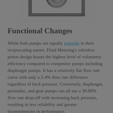
Functional Changes
While both pumps are equally
pulsatile
in their
reciprocating nature, Fluid Metering's valveless
piston design boasts the highest level of volumetric
efficiency compared to competitor pumps including
diaphragm pumps. It has a relatively flat flow rate
curve with only a 2-4% flow rate difference
regardless of back pressure. Conversely, diaphragm,
peristaltic, and gear pumps can all see a 30-80%
flow rate drop-off with increasing back pressure,
resulting in less reliability and greater
inconsistencies in performance.