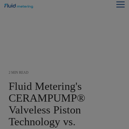
Skip
Tog
to
Me
the
main
content.
2 MIN READ
Fluid Metering's
CERAMPUMP®
Valveless Piston
Technology vs.