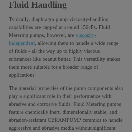
Fluid Handling
Typically, diaphragm pump viscosity-handling
capabilities are capped at around 150cPs. Fluid
Metering pumps, however, are
viscosity-
independent
, allowing them to handle a wide range
of fluids - all the way up to highly viscous
substances like peanut butter. This versatility makes
them more suitable for a broader range of
applications.
The material properties of the pump components also
play a significant role in their performance with
abrasive and corrosive fluids. Fluid Metering pumps
feature chemically inert, dimensionally stable, and
abrasion-resistant CERAMPUMP ceramics to handle
aggressive and abrasive media without significant