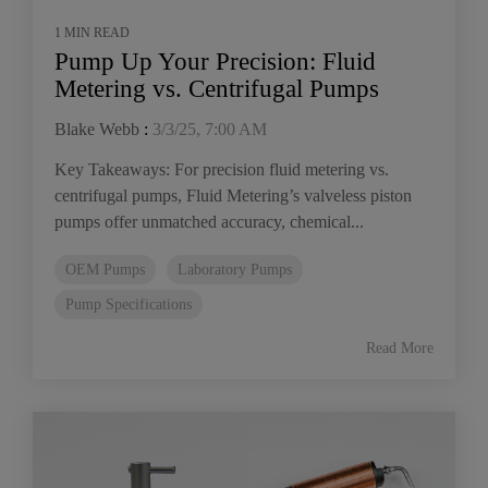
1 MIN READ
Pump Up Your Precision: Fluid
Metering vs. Centrifugal Pumps
Blake Webb
:
3/3/25, 7:00 AM
Key Takeaways: For precision fluid metering vs.
centrifugal pumps, Fluid Metering’s valveless piston
pumps offer unmatched accuracy, chemical...
OEM Pumps
Laboratory Pumps
Pump Specifications
Read More