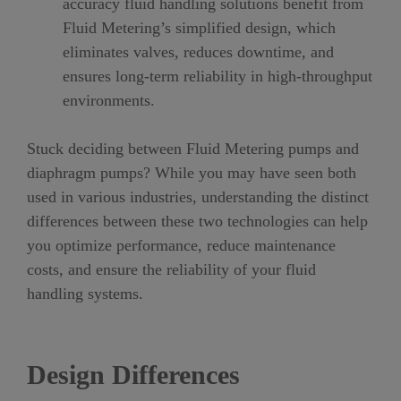
accuracy fluid handling solutions benefit from
Fluid Metering’s simplified design, which
eliminates valves, reduces downtime, and
ensures long-term reliability in high-throughput
environments.
Stuck deciding between Fluid Metering pumps and
diaphragm pumps? While you may have seen both
used in various industries, understanding the distinct
differences between these two technologies can help
you optimize performance, reduce maintenance
costs, and ensure the reliability of your fluid
handling systems.
Design Differences