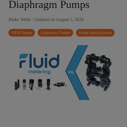
Diaphragm Pumps
Blake Webb
:
Updated on August 5, 2026
OEM Pumps
Laboratory Pumps
Pump Specifications