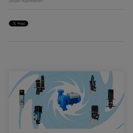
unique requirements.