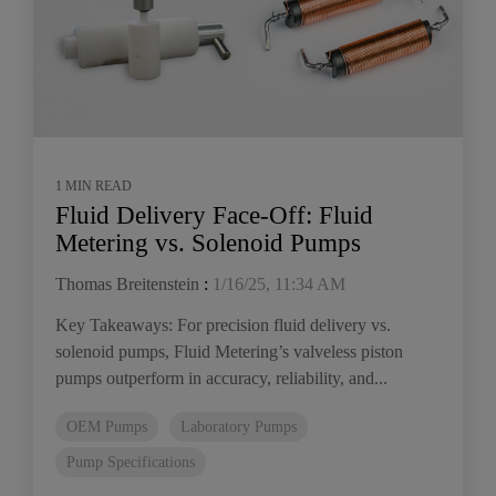
1 MIN READ
Fluid Delivery Face-Off: Fluid
Metering vs. Solenoid Pumps
Thomas Breitenstein
:
1/16/25, 11:34 AM
Key Takeaways: For precision fluid delivery vs.
solenoid pumps, Fluid Metering’s valveless piston
pumps outperform in accuracy, reliability, and...
OEM Pumps
Laboratory Pumps
Pump Specifications