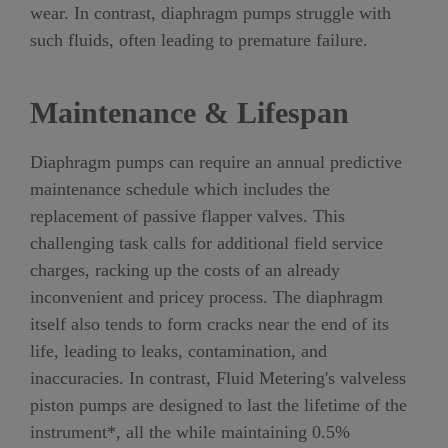
wear. In contrast, diaphragm pumps struggle with
such fluids, often leading to premature failure.
Maintenance & Lifespan
Diaphragm pumps can require an annual predictive
maintenance schedule which includes the
replacement of passive flapper valves. This
challenging task calls for additional field service
charges, racking up the costs of an already
inconvenient and pricey process. The diaphragm
itself also tends to form cracks near the end of its
life, leading to leaks, contamination, and
inaccuracies. In contrast, Fluid Metering's valveless
piston pumps are designed to last the lifetime of the
instrument*, all the while maintaining 0.5%