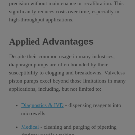
precision without maintenance or recalibration. This
significantly reduces costs over time, especially in
high-throughput applications.
Applied
Advantages
Despite their common usage in many industries,
diaphragm pumps are often bounded by their
susceptibility to clogging and breakdowns. Valveless
piston pumps excel beyond those limitations in many
applications, including, but not limited to:
Diagnostics & IVD
- dispensing reagents into
microwells
Medical
- cleaning and purging of pipetting