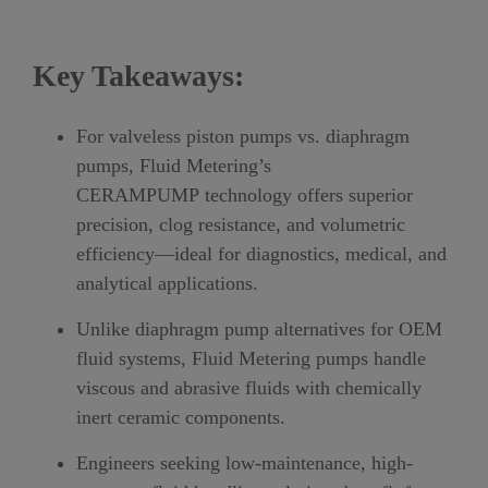
Key Takeaways:
For valveless piston pumps vs. diaphragm
pumps, Fluid Metering’s
CERAMPUMP technology offers superior
precision, clog resistance, and volumetric
efficiency—ideal for diagnostics, medical, and
analytical applications.
Unlike diaphragm pump alternatives for OEM
fluid systems, Fluid Metering pumps handle
viscous and abrasive fluids with chemically
inert ceramic components.
Engineers seeking low-maintenance, high-