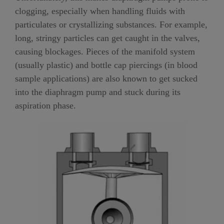
clogging, especially when handling fluids with
particulates or crystallizing substances. For example,
long, stringy particles can get caught in the valves,
causing blockages. Pieces of the manifold system
(usually plastic) and bottle cap piercings (in blood
sample applications) are also known to get sucked
into the diaphragm pump and stuck during its
aspiration phase.