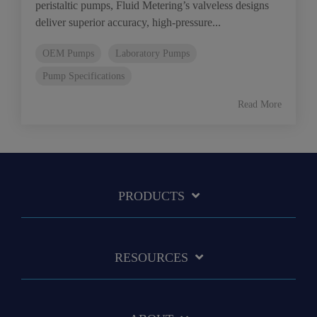
peristaltic pumps, Fluid Metering’s valveless designs
deliver superior accuracy, high-pressure...
OEM Pumps
Laboratory Pumps
Pump Specifications
Read More
PRODUCTS
RESOURCES