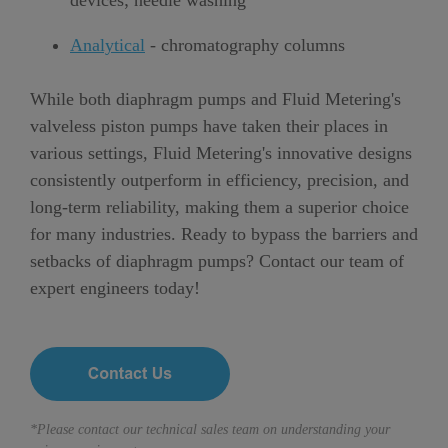
devices; needle washing
Analytical
- chromatography columns
While both diaphragm pumps and Fluid Metering's
valveless piston pumps have taken their places in
various settings, Fluid Metering's innovative designs
consistently outperform in efficiency, precision, and
long-term reliability, making them a superior choice
for many industries. Ready to bypass the barriers and
setbacks of diaphragm pumps? Contact our team of
expert engineers today!
*Please contact our technical sales team on understanding your