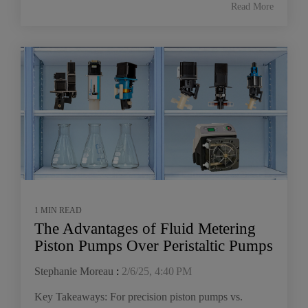
Read More
1 MIN READ
The Advantages of Fluid Metering
Piston Pumps Over Peristaltic Pumps
Stephanie Moreau
:
2/6/25, 4:40 PM
Key Takeaways: For precision piston pumps vs.