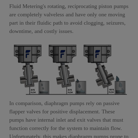
Fluid Metering's rotating, reciprocating piston pumps
are completely valveless and have only one moving
part in their fluidic path to avoid clogging, seizures,
downtime, and costly issues.
In comparison, diaphragm pumps rely on passive
flapper valves for positive displacement. These
pumps have internal inlet and exit valves that must
function correctly for the system to maintain flow.
Unfortunately, this makes diaphragm pumps prone to