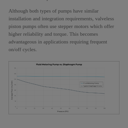
Although both types of pumps have similar
installation and integration requirements, valveless
piston pumps often use stepper motors which offer
higher reliability and torque. This becomes
advantageous in applications requiring frequent
on/off cycles.