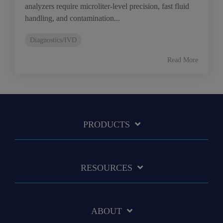
analyzers require microliter-level precision, fast fluid
handling, and contamination...
Diagnostics/IVD
Read More
PRODUCTS
RESOURCES
ABOUT