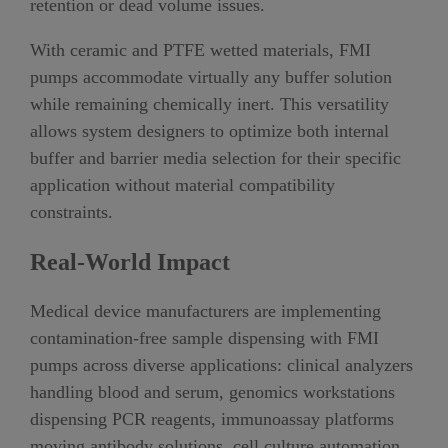
retention or dead volume issues.
With ceramic and PTFE wetted materials, FMI
pumps accommodate virtually any buffer solution
while remaining chemically inert. This versatility
allows system designers to optimize both internal
buffer and barrier media selection for their specific
application without material compatibility
constraints.
Real-World Impact
Medical device manufacturers are implementing
contamination-free sample dispensing with FMI
pumps across diverse applications: clinical analyzers
handling blood and serum, genomics workstations
dispensing PCR reagents, immunoassay platforms
moving antibody solutions, cell culture automation