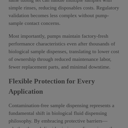
same tubing set can handle multiple samples with
simple rinses, reducing disposables costs. Regulatory
validation becomes less complex without pump-
sample contact concerns.
Most importantly, pumps maintain factory-fresh
performance characteristics even after thousands of
biological sample dispenses, translating to lower cost
of ownership through reduced maintenance labor,
fewer replacement parts, and minimal downtime.
Flexible Protection for Every
Application
Contamination-free sample dispensing represents a
fundamental shift in biological fluid dispensing
philosophy. By embracing protective barriers—