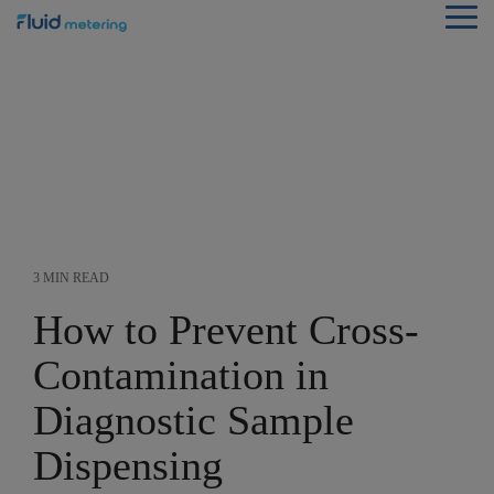
Skip
Tog
to
Me
the
main
content.
3 MIN READ
How to Prevent Cross-
Contamination in
Diagnostic Sample
Dispensing