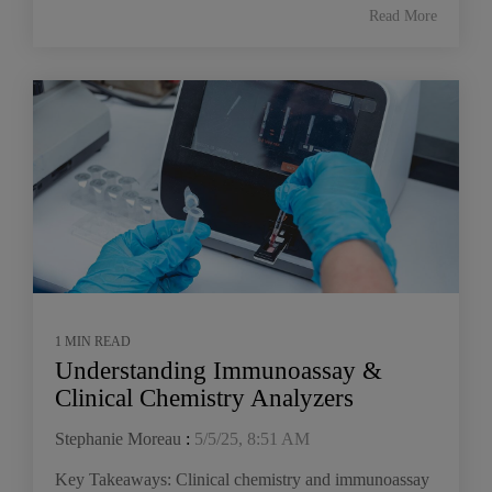
Read More
1 MIN READ
Understanding Immunoassay &
Clinical Chemistry Analyzers
Stephanie Moreau
:
5/5/25, 8:51 AM
Key Takeaways: Clinical chemistry and immunoassay