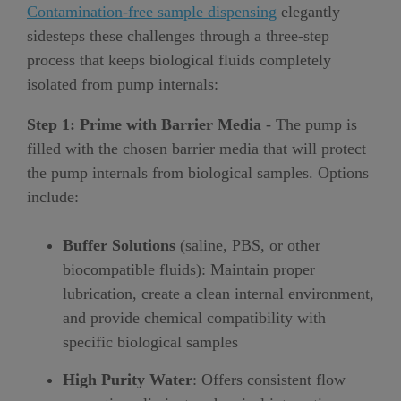
Contamination-free sample dispensing
elegantly
sidesteps these challenges through a three-step
process that keeps biological fluids completely
isolated from pump internals:
Step 1: Prime with Barrier Media
- The pump is
filled with the chosen barrier media that will protect
the pump internals from biological samples. Options
include:
Buffer Solutions
(saline, PBS, or other
biocompatible fluids): Maintain proper
lubrication, create a clean internal environment,
and provide chemical compatibility with
specific biological samples
High Purity Water
: Offers consistent flow