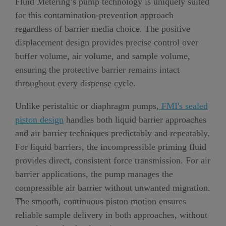
Fluid Metering’s pump technology is uniquely suited
for this contamination-prevention approach
regardless of barrier media choice. The positive
displacement design provides precise control over
buffer volume, air volume, and sample volume,
ensuring the protective barrier remains intact
throughout every dispense cycle.
Unlike peristaltic or diaphragm pumps,
FMI's sealed
piston design
handles both liquid barrier approaches
and air barrier techniques predictably and repeatably.
For liquid barriers, the incompressible priming fluid
provides direct, consistent force transmission. For air
barrier applications, the pump manages the
compressible air barrier without unwanted migration.
The smooth, continuous piston motion ensures
reliable sample delivery in both approaches, without