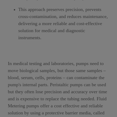
This approach preserves precision, prevents
cross-contamination, and reduces maintenance,
delivering a more reliable and cost-effective
solution for medical and diagnostic
instruments.
In medical testing and laboratories, pumps need to
move biological samples, but those same samples –
blood, serum, cells, proteins – can contaminate the
pump's internal parts. Peristaltic pumps can be used
but they often lose precision and accuracy over time
and is expensive to replace the tubing needed. Fluid
Metering pumps offer a cost effective and reliable
solution by using a protective barrier media, called