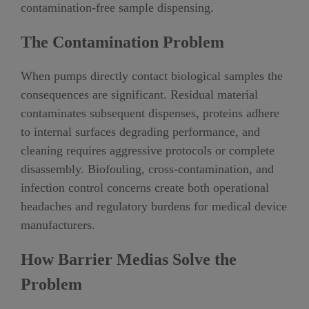
contamination-free sample dispensing.
The Contamination Problem
When pumps directly contact biological samples the
consequences are significant. Residual material
contaminates subsequent dispenses, proteins adhere
to internal surfaces degrading performance, and
cleaning requires aggressive protocols or complete
disassembly. Biofouling, cross-contamination, and
infection control concerns create both operational
headaches and regulatory burdens for medical device
manufacturers.
How Barrier Medias Solve the
Problem