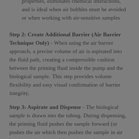
properties, eliminates chemical interactions,
and is ideal when air bubbles must be avoided
or when working with air-sensitive samples
Step 2: Create Additional Barrier (Air Barrier
Technique Only)
- When using the air barrier
approach, a precise volume of air is aspirated into
the fluid path, creating a compressible cushion
between the priming fluid inside the pump and the
biological sample. This step provides volume
flexibility and easy visual confirmation of barrier
integrity.
Step 3: Aspirate and Dispense
- The biological
sample is drawn into the tubing. During dispensing,
the priming fluid pushes the sample forward (or
pushes the air which then pushes the sample in air