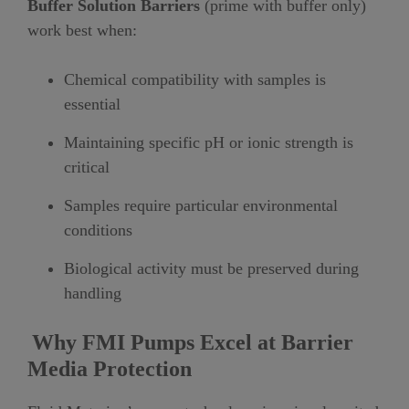
Buffer Solution Barriers
(prime with buffer only)
work best when:
Chemical compatibility with samples is
essential
Maintaining specific pH or ionic strength is
critical
Samples require particular environmental
conditions
Biological activity must be preserved during
handling
Why FMI Pumps Excel at Barrier
Media Protection