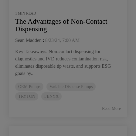
1 MIN READ
The Advantages of Non-Contact
Dispensing
Sean Madden
:
8/23/24, 7:00 AM
Key Takeaways: Non-contact dispensing for
diagnostics and IVD reduces contamination risk,
eliminates disposable tip waste, and supports ESG
goals by...
OEM Pumps
Variable Dispense Pumps
TRYTON
FENYX
Read More