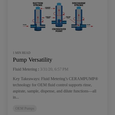
1 MIN READ
Pump Versatility
Fluid Metering
:
3/31/20, 6:57 PM
Key Takeaways: Fluid Metering’s CERAMPUMP®
technology for OEM fluid control supports rinse,
aspirate, sample, dispense, and dilute functions—all
in...
OEM Pumps