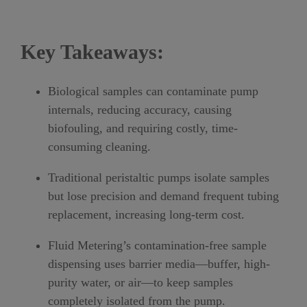
Key Takeaways:
Biological samples can contaminate pump
internals
, reducing accuracy, causing
biofouling, and requiring costly, time-
consuming cleaning.
Traditional peristaltic pumps isolate samples
but lose precision and demand frequent tubing
replacement
, increasing long-term cost.
Fluid Metering’s contamination-free sample
dispensing uses barrier media
—buffer, high-
purity water, or air—to keep samples
completely isolated from the pump.