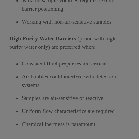
Variable sample volumes require flexible
barrier positioning
Working with non-air-sensitive samples
High Purity Water Barriers
(prime with high
purity water only) are preferred when:
Consistent fluid properties are critical
Air bubbles could interfere with detection
systems
Samples are air-sensitive or reactive
Uniform flow characteristics are required
Chemical inertness is paramount