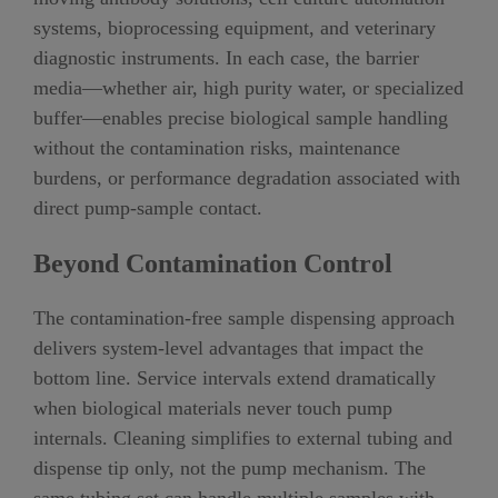
systems, bioprocessing equipment, and veterinary
diagnostic instruments. In each case, the barrier
media—whether air, high purity water, or specialized
buffer—enables precise biological sample handling
without the contamination risks, maintenance
burdens, or performance degradation associated with
direct pump-sample contact.
Beyond Contamination Control
The contamination-free sample dispensing approach
delivers system-level advantages that impact the
bottom line. Service intervals extend dramatically
when biological materials never touch pump
internals. Cleaning simplifies to external tubing and
dispense tip only, not the pump mechanism. The