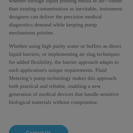
whether through liquid priming media or air—rather
than treating contamination as inevitable, instrument
designers can deliver the precision medical
diagnostics demand while keeping pump
mechanisms pristine.
Whether using high purity water or buffers as direct
liquid barriers, or implementing air slug techniques
for added flexibility, the barrier approach adapts to
each application's unique requirements. Fluid
Metering’s pump technology makes this approach
both practical and reliable, enabling a new
generation of medical devices that handle sensitive
biological materials without compromise.