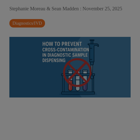
Stephanie Moreau & Sean Madden
:
November 25, 2025
Diagnostics/IVD