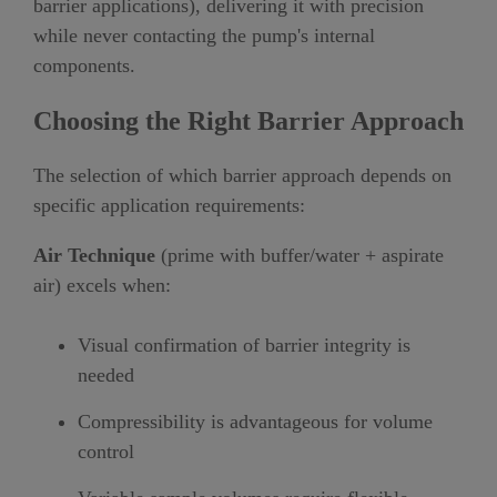
barrier applications), delivering it with precision
while never contacting the pump's internal
components.
Choosing the Right Barrier Approach
The selection of which barrier approach depends on
specific application requirements:
Air Technique
(prime with buffer/water + aspirate
air) excels when:
Visual confirmation of barrier integrity is
needed
Compressibility is advantageous for volume
control