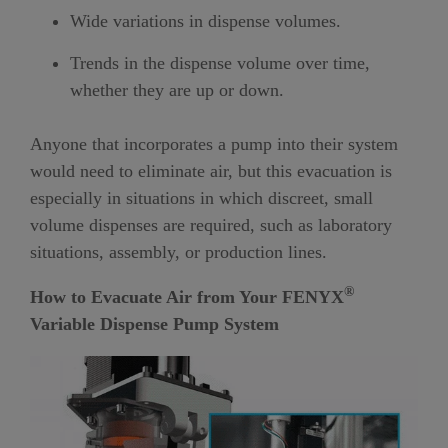
Wide variations in dispense volumes.
Trends in the dispense volume over time,
whether they are up or down.
Anyone that incorporates a pump into their system
would need to eliminate air, but this evacuation is
especially in situations in which discreet, small
volume dispenses are required, such as laboratory
situations, assembly, or production lines.
®
How to Evacuate Air from Your
FENYX
Variable Dispense Pump System