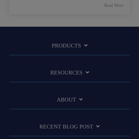
Read More
PRODUCTS
RESOURCES
ABOUT
RECENT BLOG POST