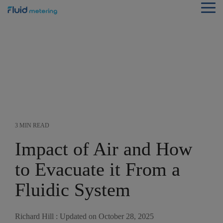
Skip
Tog
to
Me
the
main
content.
3 MIN READ
Impact of Air and How
to Evacuate it From a
Fluidic System
Richard Hill
:
Updated on October 28, 2025