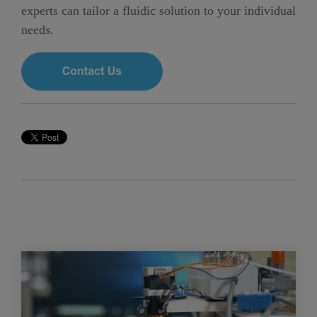
experts can tailor a fluidic solution to your individual
needs.