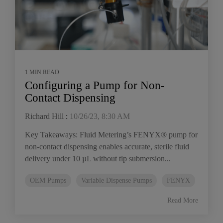
1 MIN READ
Configuring a Pump for Non-
Contact Dispensing
Richard Hill
:
10/26/23, 8:30 AM
Key Takeaways: Fluid Metering’s FENYX® pump for
non-contact dispensing enables accurate, sterile fluid
delivery under 10 µL without tip submersion...
OEM Pumps
Variable Dispense Pumps
FENYX
Read More