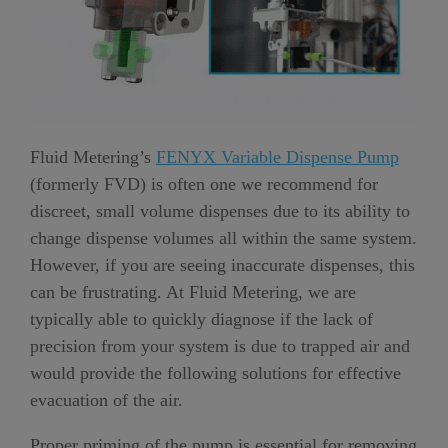
Fluid Metering’s
FENYX Variable Dispense Pump
(formerly FVD) is often one we recommend for
discreet, small volume dispenses due to its ability to
change dispense volumes all within the same system.
However, if you are seeing inaccurate dispenses, this
can be frustrating. At Fluid Metering, we are
typically able to quickly diagnose if the lack of
precision from your system is due to trapped air and
would provide the following solutions for effective
evacuation of the air.
Proper priming of the pump is essential for removing