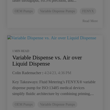
faster throughput, ±0.5% precision, and...
OEM Pumps
Variable Dispense Pumps
FENYX
Read More
1 MIN READ
Variable Dispense vs. Air over
Liquid Dispense
Colin Rademacher
:
4/24/23, 4:36 PM
Key Takeaways: Fluid Metering’s FENYX® variable
dispense pump for ISO:13485 medical devices
simplify fluidic architecture by combining priming,...
OEM Pumps
Variable Dispense Pumps