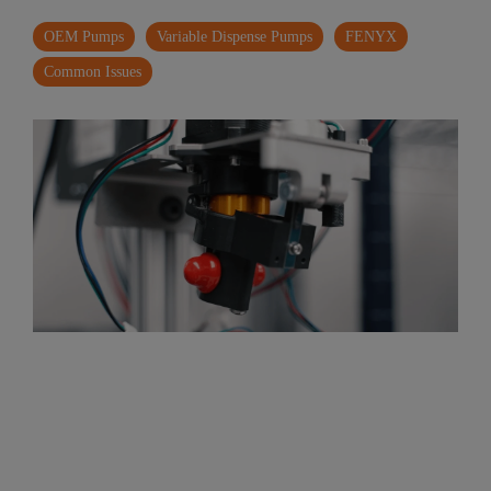
OEM Pumps
Variable Dispense Pumps
FENYX
Common Issues