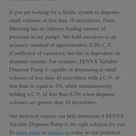
If you are looking for a fluidic system to dispense
small volumes of less than 10 microliters, Fluid
Metering has an industry leading amount of
precision in our pumps. We hold ourselves to an
accuracy standard of approximately 0.5% C.V.
(Coefficient of variation), but this is dependent on
dispense volume. For example, FENYX Variable
Dispense Pump is capable of dispensing at small
volumes of less than 10 microliters with a C.V. of
less than or equal to 1%, while simultaneously
holding a C.V. of less than 0.5% when dispense
volumes are greater than 10 microliters.
Our technical experts can help determine if FENYX
Variable Dispense Pump is the right solution for you.
To
learn more
or
contact us
today so our technical