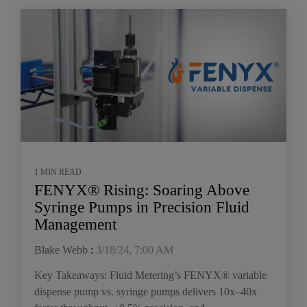
1 MIN READ
FENYX® Rising: Soaring Above
Syringe Pumps in Precision Fluid
Management
Blake Webb
:
3/18/24, 7:00 AM
Key Takeaways: Fluid Metering’s FENYX® variable
dispense pump vs. syringe pumps delivers 10x–40x