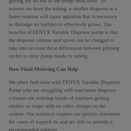
getting the air out of the pump head itself. To
remove air from the tubing, a smaller dispense at a
faster rotation will cause agitation that is necessary
to dislodge air bubbles to effectively prime. The
benefits of FENYX Variable Dispense pump is that
the dispense volume and speed can be changed to
take into account these differences between priming
cycles to clear pump heads vs tubing.
How Fluid Metering Can Help
We often find users with FENYX Variable Dispense
Pump who are struggling with inaccurate dispense
volumes are noticing trends of numbers getting
smaller or larger with no other changes to the
system. Our technical experts can quickly determine
the cause of trapped air and are able to provide a
recommended solution.