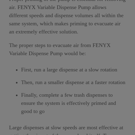
air. FENYX Variable Dispense Pump allows
different speeds and dispense volumes all within the
same system, which makes priming to evacuate air
an extremely effective solution.
The proper steps to evacuate air from FENYX
Variable Dispense Pump would be:
First, run a large dispense at a slow rotation
Then, run a smaller dispense at a faster rotation
Finally, complete a few trash dispenses to
ensure the system is effectively primed and
good to go
Large dispenses at slow speeds are most effective at