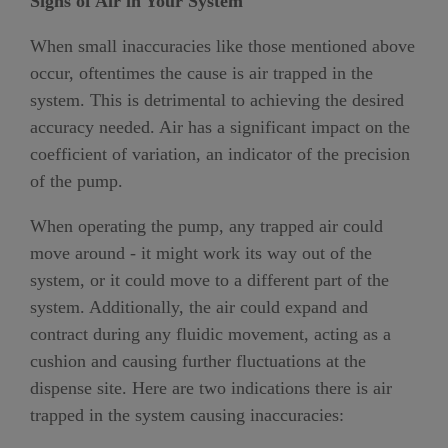
Signs of Air in Your System
When small inaccuracies like those mentioned above
occur, oftentimes the cause is air trapped in the
system. This is detrimental to achieving the desired
accuracy needed. Air has a significant impact on the
coefficient of variation, an indicator of the precision
of the pump.
When operating the pump, any trapped air could
move around - it might work its way out of the
system, or it could move to a different part of the
system. Additionally, the air could expand and
contract during any fluidic movement, acting as a
cushion and causing further fluctuations at the
dispense site. Here are two indications there is air
trapped in the system causing inaccuracies: