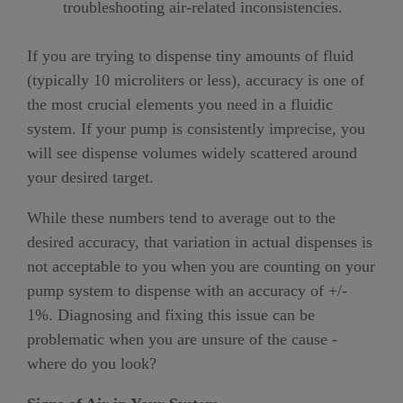
troubleshooting air-related inconsistencies.
If you are trying to dispense tiny amounts of fluid
(typically 10 microliters or less), accuracy is one of
the most crucial elements you need in a fluidic
system. If your pump is consistently imprecise, you
will see dispense volumes widely scattered around
your desired target.
While these numbers tend to average out to the
desired accuracy, that variation in actual dispenses is
not acceptable to you when you are counting on your
pump system to dispense with an accuracy of +/-
1%. Diagnosing and fixing this issue can be
problematic when you are unsure of the cause -
where do you look?