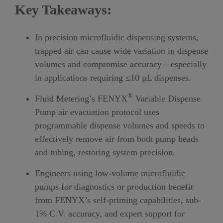
Key Takeaways:
In
precision microfluidic dispensing syste
ms,
trapped air can cause wide variation in dispense
volumes and compromise accuracy—especially
in applications requiring ≤10 µL dispenses.
®
Fluid Metering’s
FENYX
Variable Dispense
Pump air evacuation protocol uses
programmable dispense volumes and speeds to
effectively remove air from both pump heads
and tubing, restoring system precision.
Engineers using low-volume microfluidic
pumps for diagnostics or production benefit
from FENYX’s self-priming capabilities, sub-
1% C.V. accuracy, and expert support for