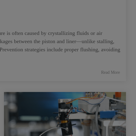
is often caused by crystallizing fluids or air
ckages between the piston and liner—unlike stalling,
 Prevention strategies include proper flushing, avoiding
Read More