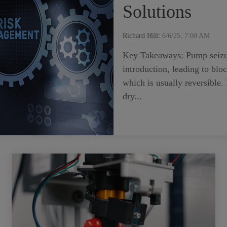
Solutions
Richard Hill
:
6/6/25, 7:00 AM
Key Takeaways: Pump seizure 
introduction, leading to blo
which is usually reversible.
dry...