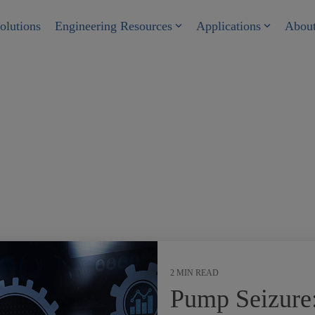
olutions
Engineering Resources
Applications
Abou
2 MIN READ
Pump Seizure: