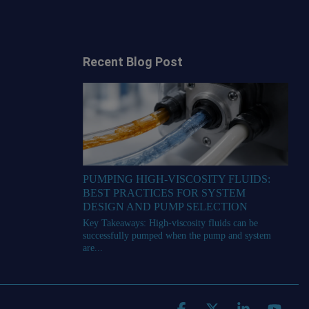
Recent Blog Post
PUMPING HIGH-VISCOSITY FLUIDS:
BEST PRACTICES FOR SYSTEM
DESIGN AND PUMP SELECTION
Key Takeaways: High-viscosity fluids can be
successfully pumped when the pump and system
are...
Facebook
X
Linkedin
YouT