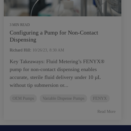
3 MIN READ
Configuring a Pump for Non-Contact
Dispensing
Richard Hill
:
10/26/23, 8:30 AM
Key Takeaways: Fluid Metering’s FENYX®
pump for non-contact dispensing enables
accurate, sterile fluid delivery under 10 µL
without tip submersion or...
OEM Pumps
Variable Dispense Pumps
FENYX
Read More