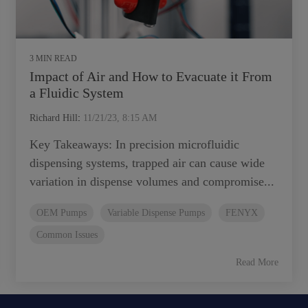
3 MIN READ
Impact of Air and How to Evacuate it From
a Fluidic System
Richard Hill
:
11/21/23, 8:15 AM
Key Takeaways: In precision microfluidic
dispensing systems, trapped air can cause wide
variation in dispense volumes and compromise...
OEM Pumps
Variable Dispense Pumps
FENYX
Common Issues
Read More