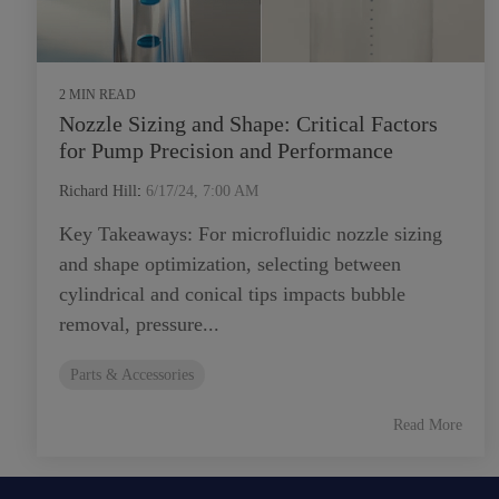
2 MIN READ
Nozzle Sizing and Shape: Critical Factors
for Pump Precision and Performance
Richard Hill
:
6/17/24, 7:00 AM
Key Takeaways: For microfluidic nozzle sizing
and shape optimization, selecting between
cylindrical and conical tips impacts bubble
removal, pressure...
Parts & Accessories
Read More