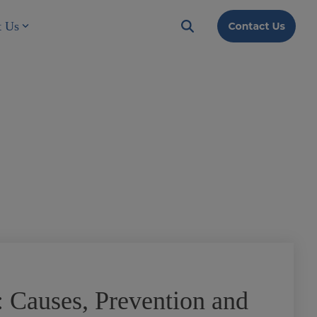
t Us
 Causes, Prevention and