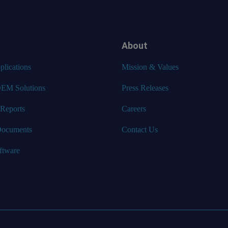
About
lications
Mission & Values
EM Solutions
Press Releases
 Reports
Careers
Documents
Contact Us
ftware