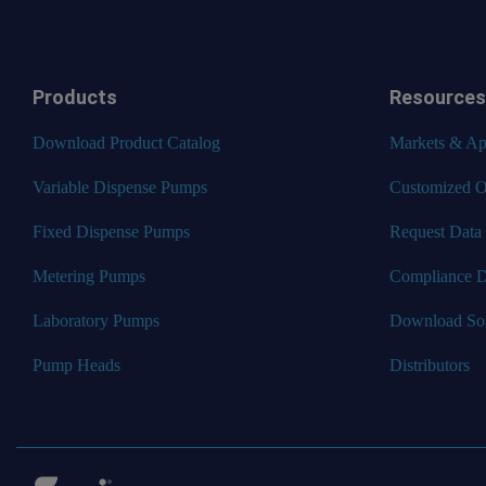
Products
Resources
Download Product Catalog
Markets & App
Variable Dispense Pumps
Customized O
Fixed Dispense Pumps
Request Data
Metering Pumps
Compliance 
Laboratory Pumps
Download So
Pump Heads
Distributors