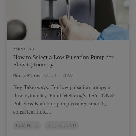
2 MIN READ
How to Select a Low Pulsation Pump for
Flow Cytometry
Nicolas Mercier
:
1/25/24, 7:30 AM
Key Takeaways: For low pulsation pumps in
flow cytometry, Fluid Metering’s TRYTON®
Pulseless Nanoliter pump ensures smooth,
consistent fluid...
OEM Pumps
Diagnostics/IVD