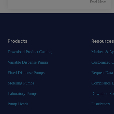
Read More
Products
Resources
Download Product Catalog
Markets & App
Variable Dispense Pumps
Customized O
Fixed Dispense Pumps
Request Data
Metering Pumps
Compliance 
Laboratory Pumps
Download So
Pump Heads
Distributors