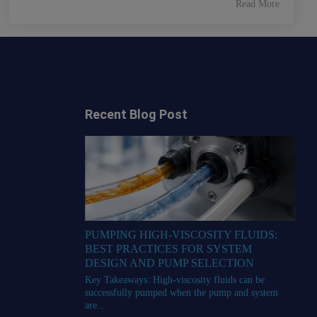
Read More
Recent Blog Post
PUMPING HIGH-VISCOSITY FLUIDS:
BEST PRACTICES FOR SYSTEM
DESIGN AND PUMP SELECTION
Key Takeaways: High-viscosity fluids can be
successfully pumped when the pump and system
are...