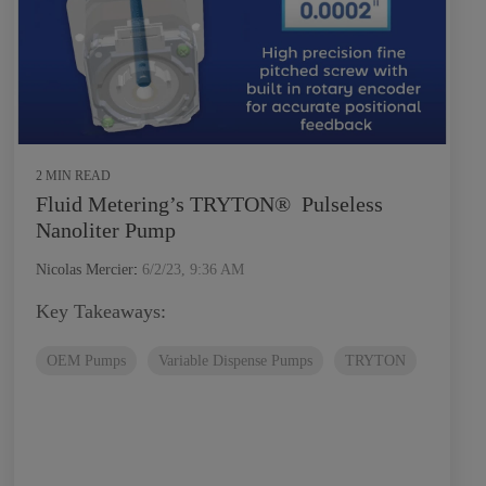
2 MIN READ
Fluid Metering’s TRYTON® Pulseless
Nanoliter Pump
Nicolas Mercier
:
6/2/23, 9:36 AM
Key Takeaways:
OEM Pumps
Variable Dispense Pumps
TRYTON