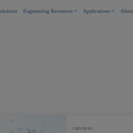
olutions
Engineering Resources
Applications
Abou
r
2 MIN READ