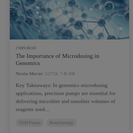
2 MIN READ
The Importance of Microdosing in
Genomics
Nicolas Mercier
:
2/27/24, 7:45 AM
Key Takeaways: In genomics microdosing
applications, precision pumps are essential for
delivering microliter and nanoliter volumes of
reagents used...
OEM Pumps
Biotechnology