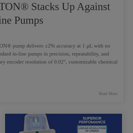
TON® Stacks Up Against
Line Pumps
N® pump delivers ±2% accuracy at 1 µL with no
dard in-line pumps in precision, repeatability, and
ary encoder resolution of 0.02°, customizable chemical
Read More