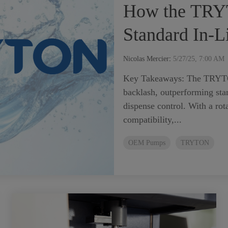
How the TRY
Standard In-
Nicolas Mercier
:
5/27/25, 7:00 AM
Key Takeaways: The TRYTO
backlash, outperforming stan
dispense control. With a rot
compatibility,...
OEM Pumps
TRYTON