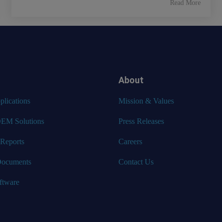
Read More
About
lications
Mission & Values
EM Solutions
Press Releases
 Reports
Careers
Documents
Contact Us
ftware