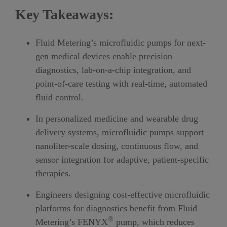
Key Takeaways:
Fluid Metering’s microfluidic pumps for next-
gen medical devices enable precision
diagnostics, lab-on-a-chip integration, and
point-of-care testing with real-time, automated
fluid control.
In personalized medicine and wearable drug
delivery systems, microfluidic pumps support
nanoliter-scale dosing, continuous flow, and
sensor integration for adaptive, patient-specific
therapies.
Engineers designing cost-effective microfluidic
platforms for diagnostics benefit from Fluid
®
Metering’s
FENYX
pump, which reduces