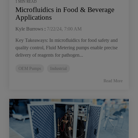
1 MIN READ
Microfluidics in Food & Beverage
Applications
Kyle Burrows
:
7/22/24, 7:00 AM
Key Takeaways: In microfluidics for food safety and
quality control, Fluid Metering pumps enable precise
delivery of reagents for pathogen...
OEM Pumps
Industrial
Read More