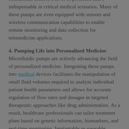
indispensable in critical medical scenarios. Many of
these pumps are even equipped with sensors and
wireless communication capabilities to enable
remote monitoring and data collection for
telemedicine applications.
4. Pumping Life into Personalized Medicine
Microfluidic pumps are actively advancing the field
of personalized medicine. Integrating these pumps
into
medical
devices facilitates the manipulation of
small fluid volumes required to analyze individual
patient health parameters and allows for accurate
regulation of flow rates and dosages in targeted
therapeutic approaches like drug administration. As a
result, healthcare professionals can tailor treatment
plans based on genetic information, biomarkers, and
real-time monitoring. Implantable or wearable