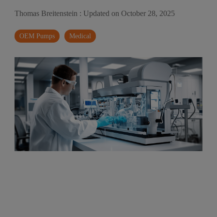
Thomas Breitenstein
:
Updated on October 28, 2025
OEM Pumps
Medical