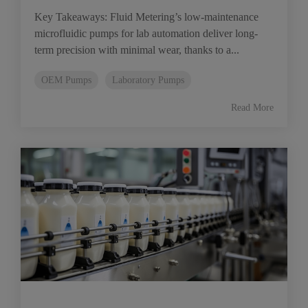
Key Takeaways: Fluid Metering’s low-maintenance
microfluidic pumps for lab automation deliver long-
term precision with minimal wear, thanks to a...
OEM Pumps
Laboratory Pumps
Read More