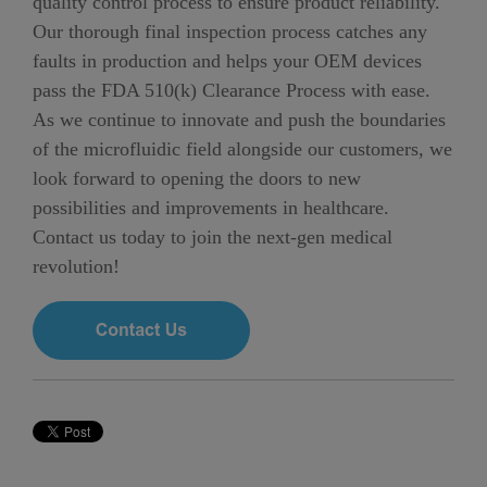
quality control process to ensure product reliability.
Our thorough final inspection process catches any
faults in production and helps your OEM devices
pass the FDA 510(k) Clearance Process with ease.
As we continue to innovate and push the boundaries
of the microfluidic field alongside our customers, we
look forward to opening the doors to new
possibilities and improvements in healthcare.
Contact us today to join the next-gen medical
revolution!