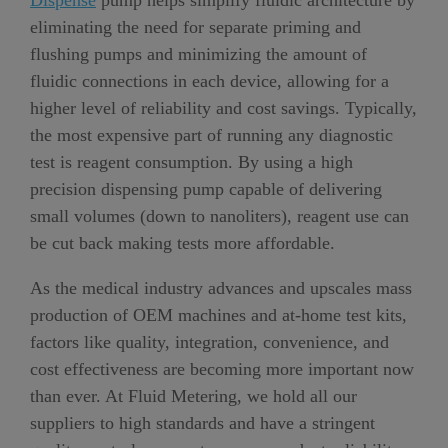
Dispense
pump helps simplify fluidic architecture by
eliminating the need for separate priming and
flushing pumps and minimizing the amount of
fluidic connections in each device, allowing for a
higher level of reliability and cost savings. Typically,
the most expensive part of running any diagnostic
test is reagent consumption. By using a high
precision dispensing pump capable of delivering
small volumes (down to nanoliters), reagent use can
be cut back making tests more affordable.
As the medical industry advances and upscales mass
production of OEM machines and at-home test kits,
factors like quality, integration, convenience, and
cost effectiveness are becoming more important now
than ever. At Fluid Metering, we hold all our
suppliers to high standards and have a stringent