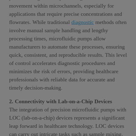
movement within microchannels, especially for
applications that require precise concentrations and
flowrates. While traditional
diagnostic
methods often
involve manual sample handling and lengthy
processing times, microfluidic pumps allow
manufacturers to automate these processes, ensuring
quick, consistent, and reproducible results. This level
of control accelerates diagnostic procedures and
minimizes the risk of errors, providing healthcare
professionals with reliable data for accurate and
timely decision-making.
2. Connectivity with Lab-on-a-Chip Devices
The integration of precision microfluidic pumps with
LOC (lab-on-a-chip) devices represents a significant
leap forward in healthcare technology. LOC devices
can carry out intricate tasks such as sample mixing,