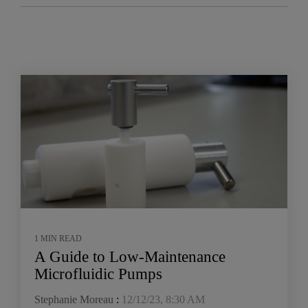
1 MIN READ
A Guide to Low-Maintenance
Microfluidic Pumps
Stephanie Moreau
:
12/12/23, 8:30 AM