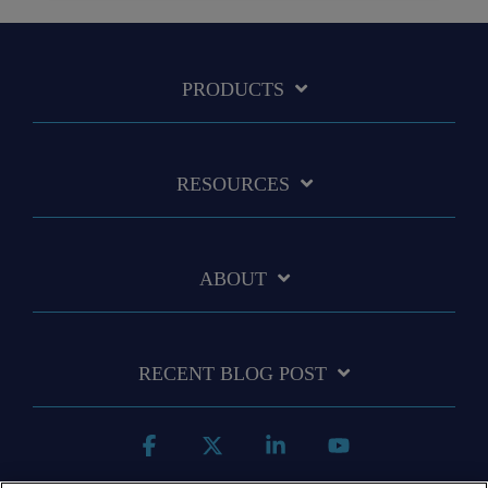
PRODUCTS
RESOURCES
ABOUT
RECENT BLOG POST
Facebook
X
Linkedin
YouTube