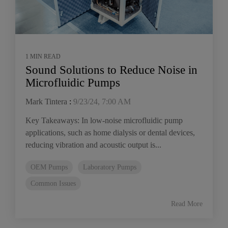
1 MIN READ
Sound Solutions to Reduce Noise in
Microfluidic Pumps
Mark Tintera
:
9/23/24, 7:00 AM
Key Takeaways: In low-noise microfluidic pump
applications, such as home dialysis or dental devices,
reducing vibration and acoustic output is...
OEM Pumps
Laboratory Pumps
Common Issues
Read More