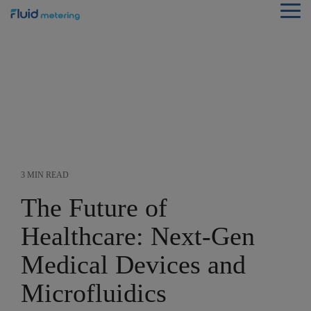
Skip
Tog
to
Me
the
main
content.
3 MIN READ
The Future of
Healthcare: Next-Gen
Medical Devices and
Microfluidics