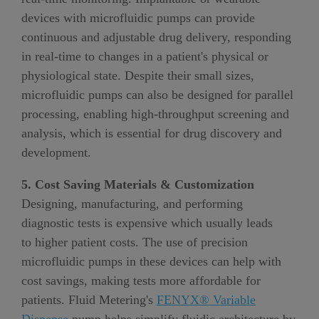
devices with microfluidic pumps can provide
continuous and adjustable drug delivery, responding
in real-time to changes in a patient's physical or
physiological state
.
Despite their small sizes,
microfluidic pumps can also be designed for parallel
processing, enabling high-throughput screening and
analysis, which is essential for drug discovery and
development.
5. Cost Saving Materials & Customization
Designing, manufacturing
,
and performing
diagnostic tests
is
expensive which usually leads
to
higher patient costs
. The use of precision
microfluidic pumps in these devices can help with
cost savings, making tests more affordable for
patients. Fluid Metering's
FENYX® Variable