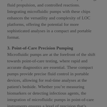
fluid propulsion, and controlled reactions.
Integrating microfluidic pumps with these chips
enhances the versatility and complexity of LOC
platforms, offering the potential for more
sophisticated analyses in a compact and portable
format.
3. Point-of-Care Precision Pumping
Microfluidic pumps are at the forefront of the shift
towards point-of-care testing, where rapid and
accurate diagnostics are essential. These compact
pumps provide precise fluid control in portable
devices, allowing for real-time analyses at the
patient's bedside. Whether you’re measuring
biomarkers or detecting infectious agents, the
integration of microfluidic pumps in point-of-care
instruments ensures a level of precision that’s