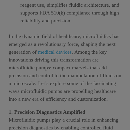
reagent use, simplifies fluidic architecture, and
supports FDA 510(k) compliance through high
reliability and precision.
In the dynamic field of healthcare, microfluidics has
emerged as a revolutionary force, shaping the next
generation of
medical devices
. Among the key
innovations driving this transformation are
microfluidic pumps: compact marvels that add
precision and control to the manipulation of fluids on
a microscale. Let’s explore some of the fascinating
ways microfluidic pumps are propelling healthcare
into a new era of efficiency and customization.
1. Precision Diagnostics Amplified
Microfluidic pumps play a crucial role in enhancing
precision diagnostics by enabling controlled fluid