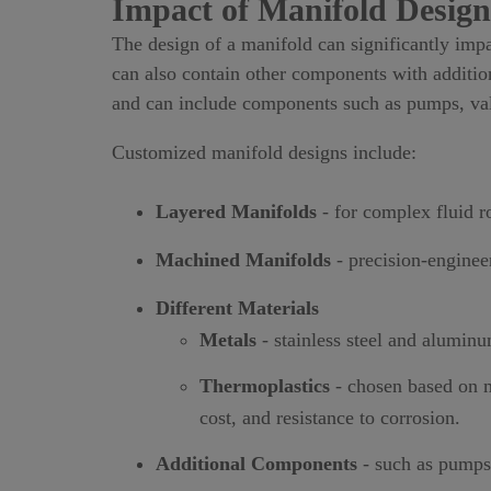
Impact of Manifold Design
The design of a manifold can significantly impa
can also contain other components with addition
and can include components such as pumps, valve
Customized manifold designs include:
Layered Manifolds
- for complex fluid r
Machined Manifolds
- precision-engineer
Different Materials
Metals
- stainless steel and aluminu
Thermoplastics
- chosen based on m
cost, and resistance to corrosion.
Additional Components
- such as pumps, 