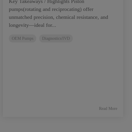
Key Takeaways / Highlights Piston
pumps(rotating and reciprocating) offer
unmatched precision, chemical resistance, and
longevity—ideal for...
OEM Pumps
Diagnostics/IVD
Read More