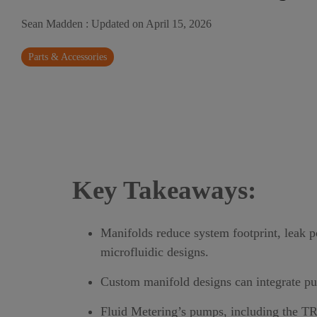
Sean Madden
:
Updated on April 15, 2026
Parts & Accessories
Key Takeaways:
Manifolds reduce system footprint, leak 
microfluidic designs.
Custom manifold designs can integrate pum
Fluid Metering’s pumps, including the
T