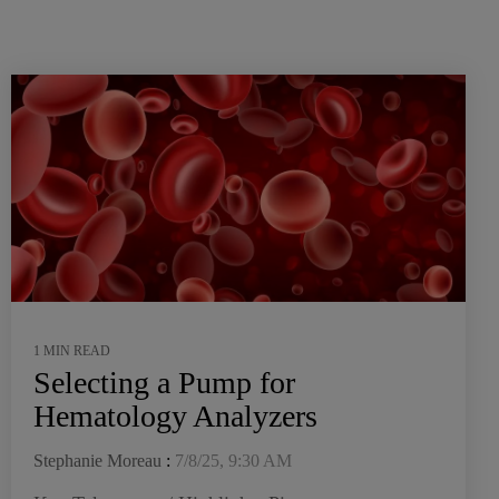
1 MIN READ
Selecting a Pump for
Hematology Analyzers
Stephanie Moreau
:
7/8/25, 9:30 AM