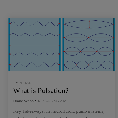
1 MIN READ
What is Pulsation?
Blake Webb
:
9/17/24, 7:45 AM
Key Takeaways: In microfluidic pump systems,