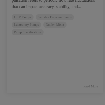
pulsation refers to periodic flow rate fluctuations
that can impact accuracy, stability, and...
OEM Pumps
Variable Dispense Pumps
Laboratory Pumps
Duplex Mixer
Pump Specifications
Read More