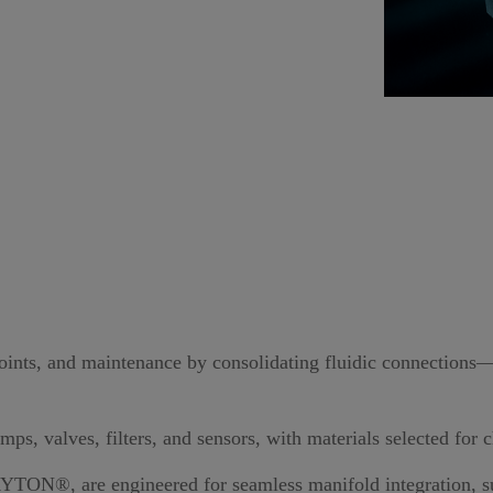
points, and maintenance by consolidating fluidic connections
ps, valves, filters, and sensors, with materials selected for
RYTON®
, are engineered for seamless manifold integration, 