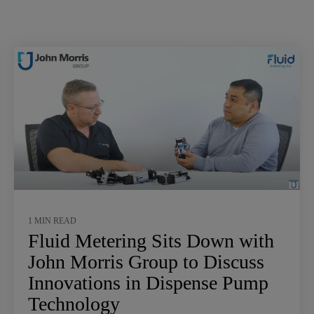
1 MIN READ
Fluid Metering Sits Down with
John Morris Group to Discuss
Innovations in Dispense Pump
Technology