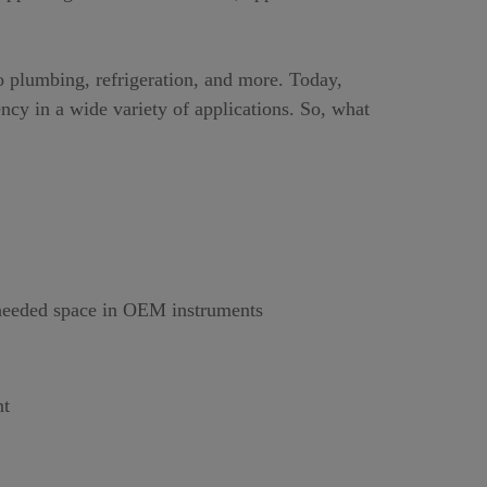
o plumbing, refrigeration, and more. Today,
ncy in a wide variety of applications. So, what
h needed space in OEM instruments
nt