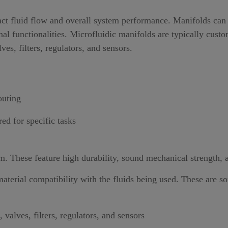
ct fluid flow and overall system performance. Manifolds can b
al functionalities. Microfluidic manifolds are typically cust
s, filters, regulators, and sensors.
outing
ed for specific tasks
m. These feature high durability, sound mechanical strength, 
aterial compatibility with the fluids being used. These are s
valves, filters, regulators, and sensors