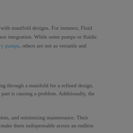
 with manifold designs. For instance, Fluid
less integration. While some pumps or fluidic
ory pumps
, others are not as versatile and
ng through a manifold for a refined design.
 part is causing a problem. Additionally, the
points, and minimizing maintenance. Their
s make them indispensable across an endless