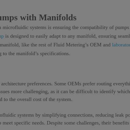
Pumps with Manifolds
 microfluidic systems is ensuring the compatibility of pumps
mp
is designed to easily adapt to any manifold, ensuring seam
c manifold, like the rest of Fluid Metering’s OEM and
laborat
 to the manifold’s specifications.
architecture preferences. Some OEMs prefer routing everythi
ues more challenging, as it can be difficult to identify which
 to the overall cost of the system.
crofluidic systems by simplifying connections, reducing leak 
o meet specific needs. Despite some challenges, their benefit