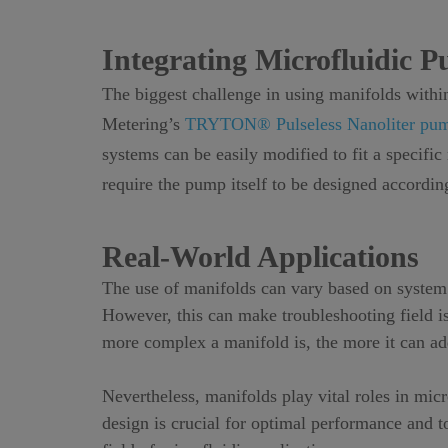
Integrating Microfluidic 
The biggest challenge in using manifolds within
Metering’s
TRYTON® Pulseless Nanoliter pu
systems can be easily modified to fit a specifi
require the pump itself to be designed according
Real-World Applications
The use of manifolds can vary based on system 
However, this can make troubleshooting field iss
more complex a manifold is, the more it can add
Nevertheless, manifolds play vital roles in mi
design is crucial for optimal performance and t