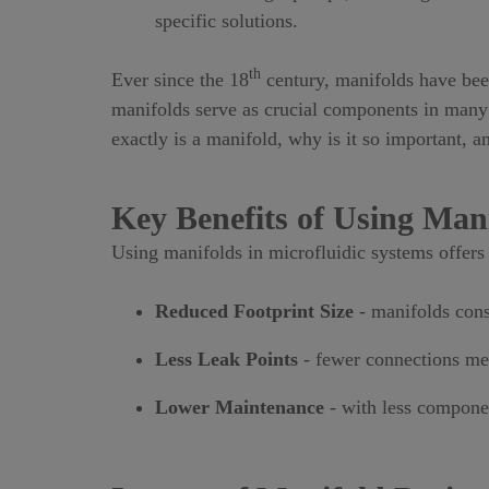
specific solutions.
th
Ever since the 18
century, manifolds have been
manifolds serve as crucial components in many m
exactly is a manifold, why is it so important, 
Key Benefits of Using Man
Using manifolds in microfluidic systems offers 
Reduced Footprint Size
- manifolds cons
Less Leak Points
- fewer connections mea
Lower Maintenance
- with less compone