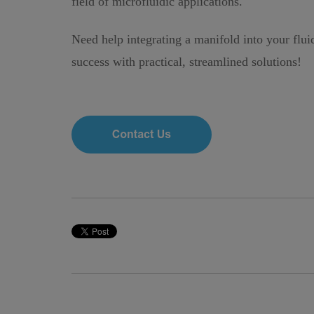
field of microfluidic applications.
Need help integrating a manifold into your flu
success with practical, streamlined solutions!