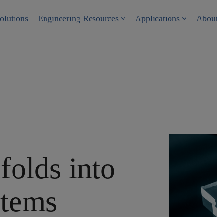
olutions
Engineering Resources
Applications
Abou
folds into
stems