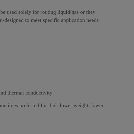
e used solely for routing liquid/gas or they
om-designed to meet specific application needs
and thermal conductivity
ometimes preferred for their lower weight, lower