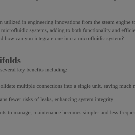
 utilized in engineering innovations from the steam engine t
icrofluidic systems, adding to both functionality and efficie
and how can you integrate one into a microfluidic system?
ifolds
several key benefits including:
olidate multiple connections into a single unit, saving muc
ns fewer risks of leaks, enhancing system integrity
nts to manage, maintenance becomes simpler and less freque