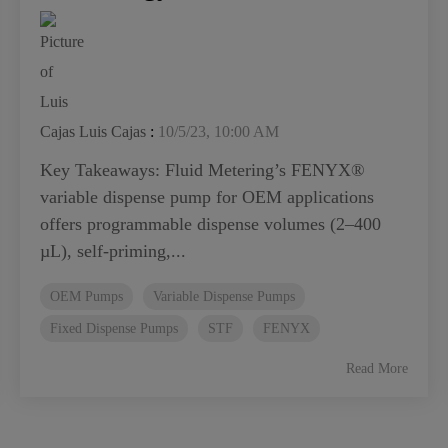
Luis Cajas
:
10/5/23, 10:00 AM
Key Takeaways: Fluid Metering’s FENYX®
variable dispense pump for OEM applications
offers programmable dispense volumes (2–400
µL), self-priming,...
OEM Pumps
Variable Dispense Pumps
Fixed Dispense Pumps
STF
FENYX
Read More