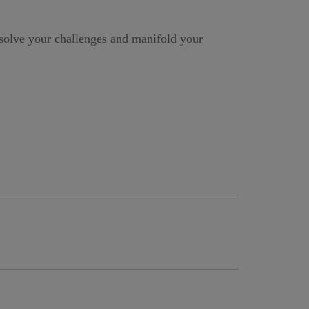
ssolve your challenges and manifold your