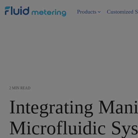
Skip
to
Products
Customized S
the
main
content.
2 MIN READ
Integrating Mani
Microfluidic Sy