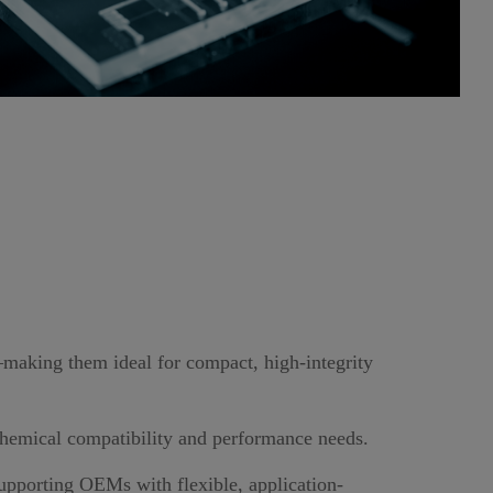
—making them ideal for compact, high-integrity
 chemical compatibility and performance needs.
supporting OEMs with flexible, application-