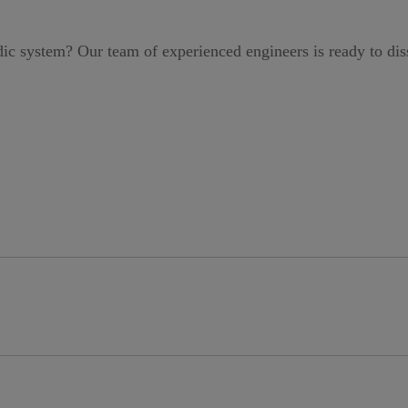
idic system?
Our team of experienced engineers is ready to di