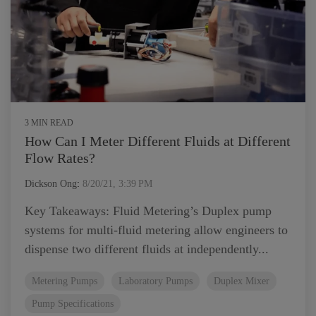
3 MIN READ
How Can I Meter Different Fluids at Different
Flow Rates?
Dickson Ong
:
8/20/21, 3:39 PM
Key Takeaways: Fluid Metering’s Duplex pump
systems for multi-fluid metering allow engineers to
dispense two different fluids at independently...
Metering Pumps
Laboratory Pumps
Duplex Mixer
Pump Specifications