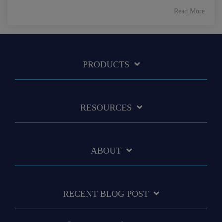
Read More
PRODUCTS
RESOURCES
ABOUT
RECENT BLOG POST