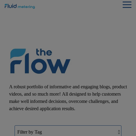
Skip
Tog
to
Me
the
main
content.
A robust portfolio of informative and engaging blogs, product
videos, and so much more! All designed to help customers
make well informed decisions, overcome challenges, and
achieve desired application results.