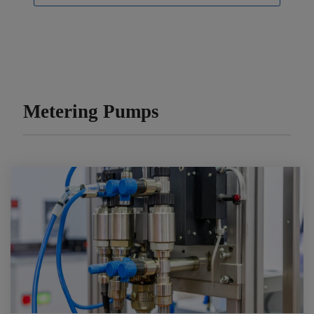
Metering Pumps