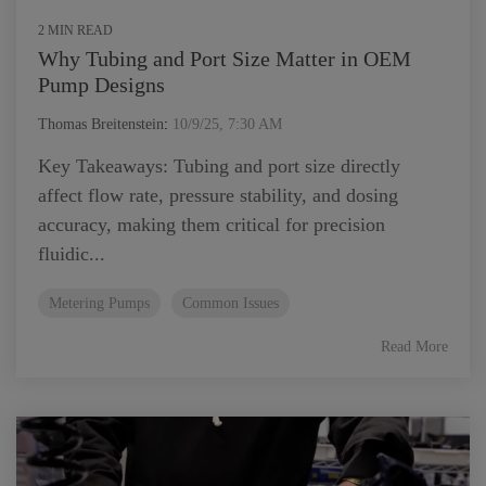
2 MIN READ
Why Tubing and Port Size Matter in OEM
Pump Designs
Thomas Breitenstein
:
10/9/25, 7:30 AM
Key Takeaways: Tubing and port size directly
affect flow rate, pressure stability, and dosing
accuracy, making them critical for precision
fluidic...
Metering Pumps
Common Issues
Read More